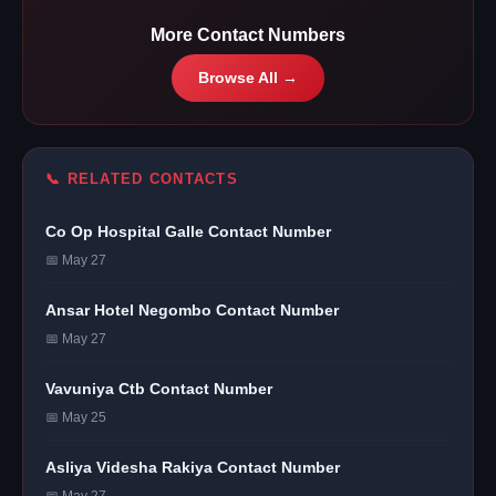
More Contact Numbers
Browse All →
📞 RELATED CONTACTS
Co Op Hospital Galle Contact Number
📅 May 27
Ansar Hotel Negombo Contact Number
📅 May 27
Vavuniya Ctb Contact Number
📅 May 25
Asliya Videsha Rakiya Contact Number