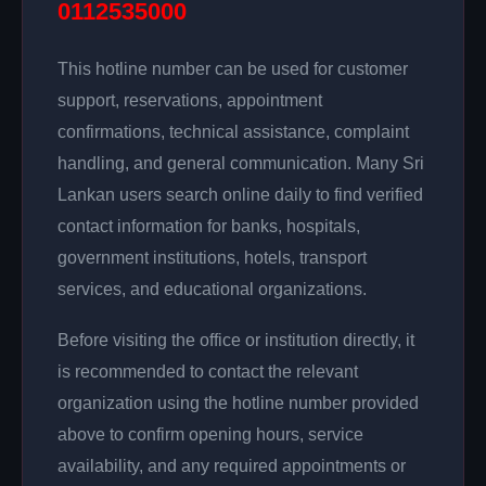
0112535000
This hotline number can be used for customer
support, reservations, appointment
confirmations, technical assistance, complaint
handling, and general communication. Many Sri
Lankan users search online daily to find verified
contact information for banks, hospitals,
government institutions, hotels, transport
services, and educational organizations.
Before visiting the office or institution directly, it
is recommended to contact the relevant
organization using the hotline number provided
above to confirm opening hours, service
availability, and any required appointments or