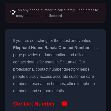
Tap any phone number to call directly. Long press to
💡
copy the number to clipboard.
If you are searching for the latest and verified
Elephant House Ranala Contact Number
, this
page provides updated hotline and office
contact details for users in Sri Lanka. Our
professional contact number directory helps
people quickly access accurate customer care
numbers, reservation hotlines, office telephone
numbers, and support details.
Contact Number – ☎