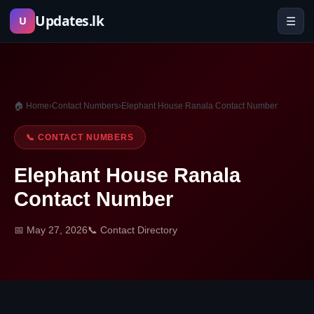
Skip
Updates.lk
☰
U
to
content
🏠 Home
›
Contact Numbers
›
Elephant House Ranala Contact Number
📞 CONTACT NUMBERS
Elephant House Ranala
Contact Number
📅 May 27, 2026
📞 Contact Directory