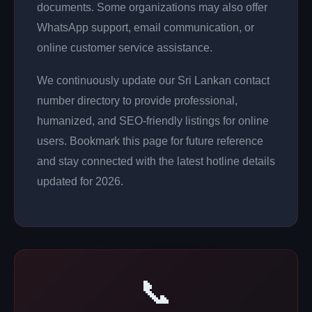
documents. Some organizations may also offer
WhatsApp support, email communication, or
online customer service assistance.
We continuously update our Sri Lankan contact
number directory to provide professional,
humanized, and SEO-friendly listings for online
users. Bookmark this page for future reference
and stay connected with the latest hotline details
updated for 2026.
📞