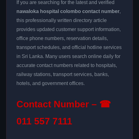
If you are searching for the latest and verified
nawaloka hospital colombo contact number
,
this professionally written directory article
provides updated customer support information,
office phone numbers, reservation details,
transport schedules, and official hotline services
in Sri Lanka. Many users search online daily for
accurate contact numbers related to hospitals,
railway stations, transport services, banks,
hotels, and government offices.
Contact Number – ☎
011 557 7111