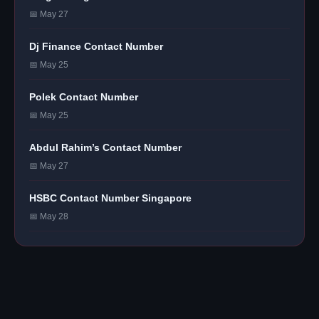
📅 May 27
Dj Finance Contact Number
📅 May 25
Polek Contact Number
📅 May 25
Abdul Rahim’s Contact Number
📅 May 27
HSBC Contact Number Singapore
📅 May 28