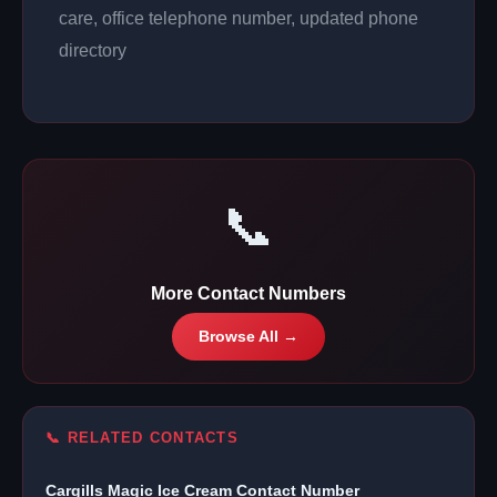
care, office telephone number, updated phone
directory
📞
More Contact Numbers
Browse All →
📞 RELATED CONTACTS
Cargills Magic Ice Cream Contact Number