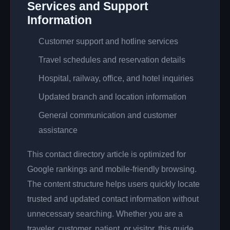
Services and Support
Information
Customer support and hotline services
Travel schedules and reservation details
Hospital, railway, office, and hotel inquiries
Updated branch and location information
General communication and customer
assistance
This contact directory article is optimized for
Google rankings and mobile-friendly browsing.
The content structure helps users quickly locate
trusted and updated contact information without
unnecessary searching. Whether you are a
traveler, customer, patient, or visitor, this guide