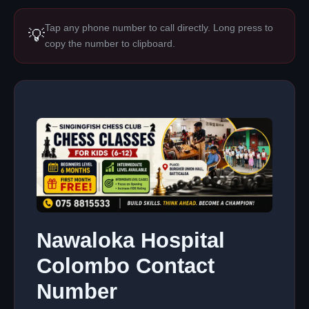
Tap any phone number to call directly. Long press to
💡
copy the number to clipboard.
Nawaloka Hospital
Colombo Contact
Number