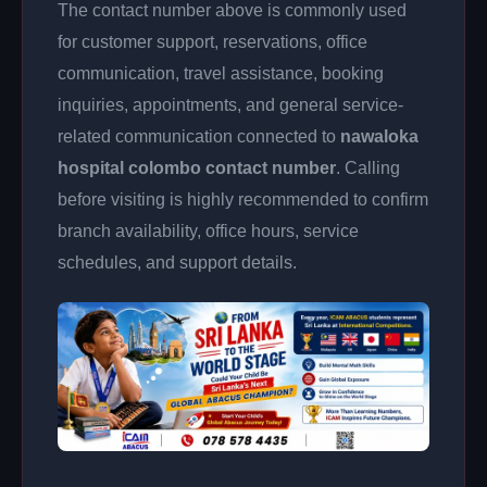
The contact number above is commonly used
for customer support, reservations, office
communication, travel assistance, booking
inquiries, appointments, and general service-
related communication connected to
nawaloka
hospital colombo contact number
. Calling
before visiting is highly recommended to confirm
branch availability, office hours, service
schedules, and support details.