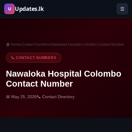
Skip
Updates.lk
☰
U
to
content
🏠 Home
›
Contact Numbers
›
Nawaloka Hospital Colombo Contact Number
📞 CONTACT NUMBERS
Nawaloka Hospital Colombo
Contact Number
📅 May 25, 2026
📞 Contact Directory