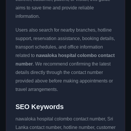
aims to save time and provide reliable
information.
Users also search for nearby branches, hotline
support, reservation assistance, booking details,
transport schedules, and office information
related to
nawaloka hospital colombo contact
number
. We recommend confirming the latest
details directly through the contact number
provided above before making appointments or
travel arrangements.
SEO Keywords
nawaloka hospital colombo contact number, Sri
Lanka contact number, hotline number, customer