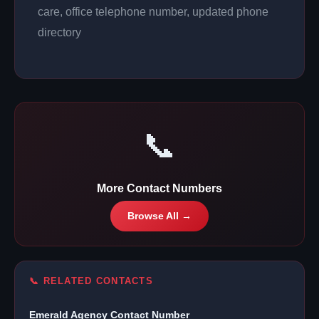
care, office telephone number, updated phone
directory
📞
More Contact Numbers
Browse All →
📞 RELATED CONTACTS
Emerald Agency Contact Number