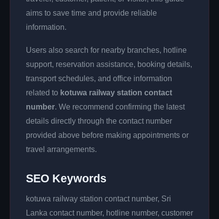
aims to save time and provide reliable
information.
Users also search for nearby branches, hotline
support, reservation assistance, booking details,
transport schedules, and office information
related to
kotuwa railway station contact
number
. We recommend confirming the latest
details directly through the contact number
provided above before making appointments or
travel arrangements.
SEO Keywords
kotuwa railway station contact number, Sri
Lanka contact number, hotline number, customer