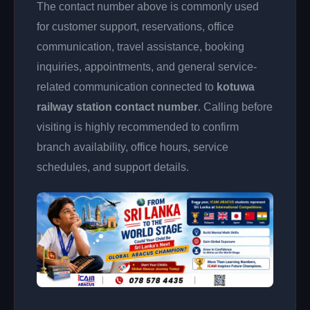
The contact number above is commonly used
for customer support, reservations, office
communication, travel assistance, booking
inquiries, appointments, and general service-
related communication connected to
kotuwa
railway station contact number
. Calling before
visiting is highly recommended to confirm
branch availability, office hours, service
schedules, and support details.