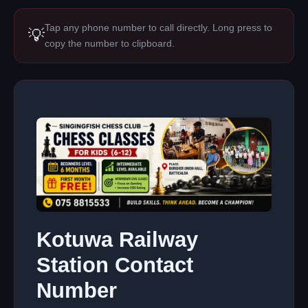
Tap any phone number to call directly. Long press to
💡
copy the number to clipboard.
Kotuwa Railway
Station Contact
Number