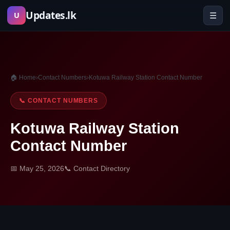
Skip
Updates.lk
☰
U
to
content
🏠 Home
›
Contact Numbers
›
Kotuwa Railway Station Contact Number
📞 CONTACT NUMBERS
Kotuwa Railway Station
Contact Number
📅 May 25, 2026
📞 Contact Directory