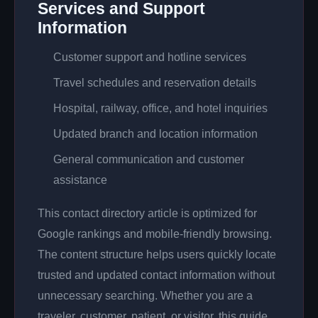
Services and Support
Information
Customer support and hotline services
Travel schedules and reservation details
Hospital, railway, office, and hotel inquiries
Updated branch and location information
General communication and customer
assistance
This contact directory article is optimized for
Google rankings and mobile-friendly browsing.
The content structure helps users quickly locate
trusted and updated contact information without
unnecessary searching. Whether you are a
traveler, customer, patient, or visitor, this guide