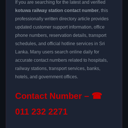
If you are searching for the latest and verified
kotuwa railway station contact number
, this
professionally written directory article provides
updated customer support information, office
phone numbers, reservation details, transport
schedules, and official hotline services in Sri
Lanka. Many users search online daily for
accurate contact numbers related to hospitals,
railway stations, transport services, banks,
hotels, and government offices.
Contact Number – ☎
011 232 2271