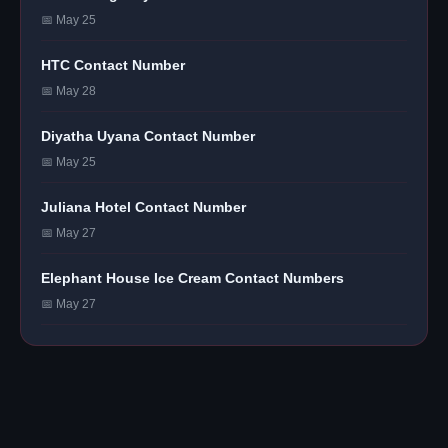
📅 May 25
HTC Contact Number
📅 May 28
Diyatha Uyana Contact Number
📅 May 25
Juliana Hotel Contact Number
📅 May 27
Elephant House Ice Cream Contact Numbers
📅 May 27