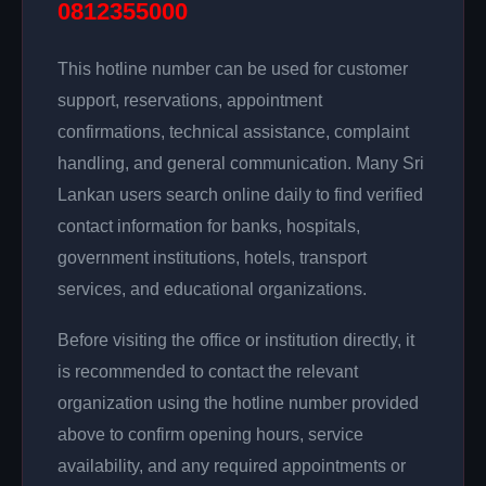
0812355000
This hotline number can be used for customer
support, reservations, appointment
confirmations, technical assistance, complaint
handling, and general communication. Many Sri
Lankan users search online daily to find verified
contact information for banks, hospitals,
government institutions, hotels, transport
services, and educational organizations.
Before visiting the office or institution directly, it
is recommended to contact the relevant
organization using the hotline number provided
above to confirm opening hours, service
availability, and any required appointments or