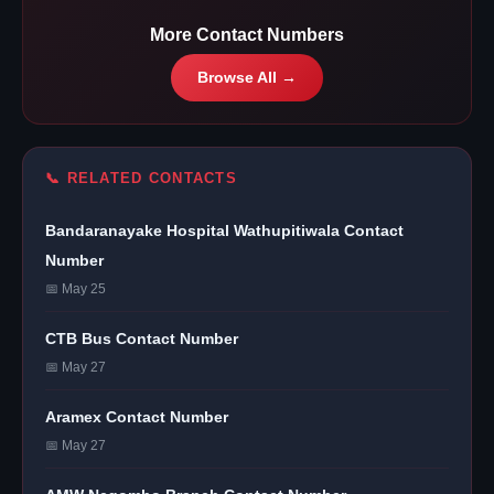
More Contact Numbers
Browse All →
📞 RELATED CONTACTS
Bandaranayake Hospital Wathupitiwala Contact
Number
📅 May 25
CTB Bus Contact Number
📅 May 27
Aramex Contact Number
📅 May 27