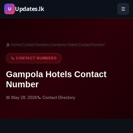
Skip
Updates.lk
☰
U
to
content
🏠 Home
›
Contact Numbers
›
Gampola Hotels Contact Number
📞 CONTACT NUMBERS
Gampola Hotels Contact
Number
📅 May 28, 2026
📞 Contact Directory