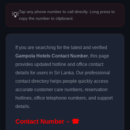
Tap any phone number to call directly. Long press to
💡
copy the number to clipboard.
If you are searching for the latest and verified
Gampola Hotels Contact Number
, this page
provides updated hotline and office contact
details for users in Sri Lanka. Our professional
contact directory helps people quickly access
accurate customer care numbers, reservation
hotlines, office telephone numbers, and support
details.
Contact Number – ☎