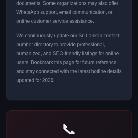
documents. Some organizations may also offer
WhatsApp support, email communication, or
online customer service assistance.
We continuously update our Sri Lankan contact
number directory to provide professional,
humanized, and SEO-friendly listings for online
users. Bookmark this page for future reference
and stay connected with the latest hotline details
updated for 2026.
📞