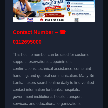
Contact Number – ☎
0112695000
This hotline number can be used for customer
support, reservations, appointment
confirmations, technical assistance, complaint
handling, and general communication. Many Sri
Lankan users search online daily to find verified
contact information for banks, hospitals,
government institutions, hotels, transport
services, and educational organizations.