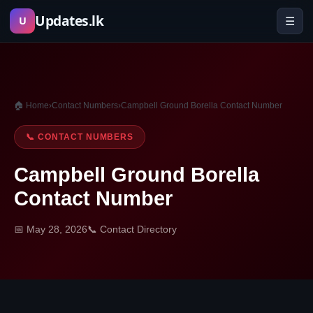
Skip
Updates.lk
☰
U
to
content
🏠 Home
›
Contact Numbers
›
Campbell Ground Borella Contact Number
📞 CONTACT NUMBERS
Campbell Ground Borella
Contact Number
📅 May 28, 2026
📞 Contact Directory