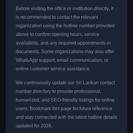
Before visiting the office or institution directly, it
is recommended to contact the relevant
organization using the hotline number provided
above to confirm opening hours, service
availability, and any required appointments or
documents. Some organizations may also offer
WhatsApp support, email communication, or
online customer service assistance.
We continuously update our Sri Lankan contact
number directory to provide professional,
humanized, and SEO-friendly listings for online
users. Bookmark this page for future reference
and stay connected with the latest hotline details
updated for 2026.