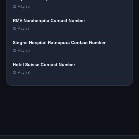
📅 May 25
RMV Narahenpita Contact Number
📅 May 27
Singhe Hospital Ratnapura Contact Number
📅 May 25
Hotel Suisse Contact Number
📅 May 28