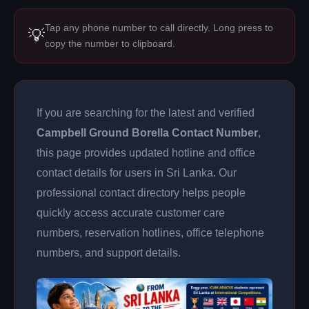
Tap any phone number to call directly. Long press to
💡
copy the number to clipboard.
If you are searching for the latest and verified
Campbell Ground Borella Contact Number
,
this page provides updated hotline and office
contact details for users in Sri Lanka. Our
professional contact directory helps people
quickly access accurate customer care
numbers, reservation hotlines, office telephone
numbers, and support details.