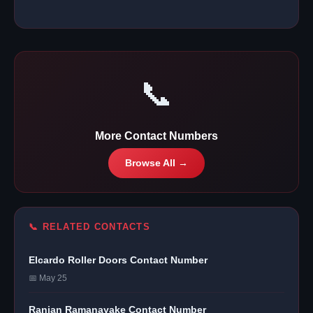
📞
More Contact Numbers
Browse All →
📞 RELATED CONTACTS
Elcardo Roller Doors Contact Number
📅 May 25
Ranjan Ramanayake Contact Number