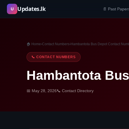
Skip
Updates.lk
U
📄 Past Paper
to
content
🏠 Home
›
Contact Numbers
›
Hambantota Bus Depot Contact Num
📞 CONTACT NUMBERS
Hambantota Bus
📅 May 28, 2026
📞 Contact Directory