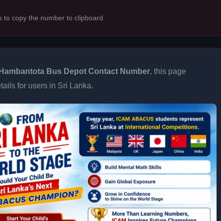
s to copy the number to clipboard.
Hambantota Bus Depot Contact Number
, this page
ails for users in Sri Lanka.