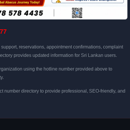
77
 support, reservations, appointment confirmations, complaint
ectory provides updated information for Sri Lankan users.
e organization using the hotline number provided above to
y.
t number directory to provide professional, SEO-friendly, and