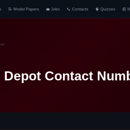
s
📝 Model Papers
💼 Jobs
📞 Contacts
🧠 Quizzes
📰 
ber
 Depot Contact Num