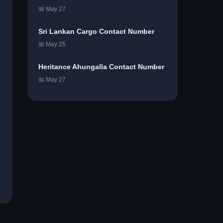
📅 May 27
Sri Lankan Cargo Contact Number
📅 May 25
Heritance Ahungalla Contact Number
📅 May 27