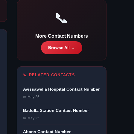
📞
More Contact Numbers
Browse All →
📞 RELATED CONTACTS
Avissawella Hospital Contact Number
📅 May 25
Badulla Station Contact Number
📅 May 25
Abans Contact Number