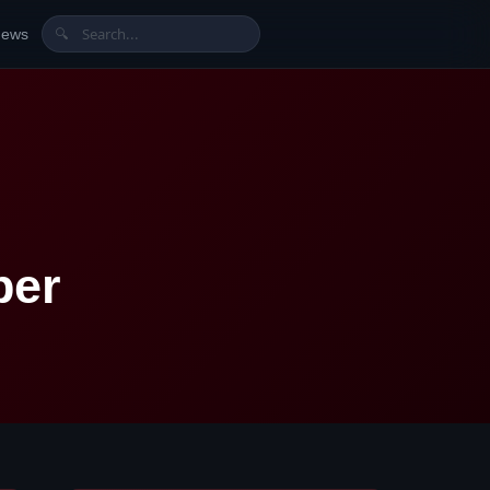
News
🔍
ber