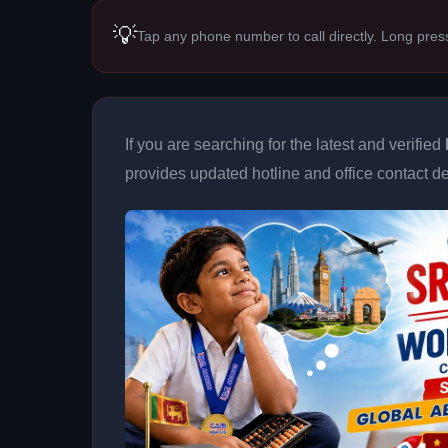
💡
Tap any phone number to call directly. Long pres
If you are searching for the latest and verified
provides updated hotline and office contact det