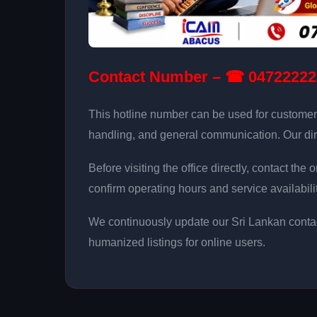
Contact Number – ☎ 04722222
This hotline number can be used for customer
handling, and general communication. Our dir
Before visiting the office directly, contact th
confirm operating hours and service availabilit
We continuously update our Sri Lankan contac
humanized listings for online users.