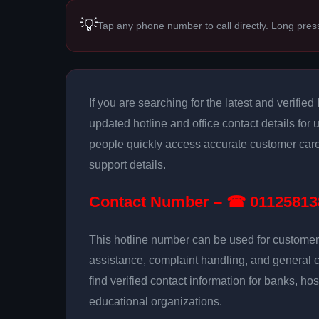
💡
Tap any phone number to call directly. Long pres
If you are searching for the latest and verified
updated hotline and office contact details for 
people quickly access accurate customer care
support details.
Contact Number – ☎ 01125813
This hotline number can be used for customer 
assistance, complaint handling, and general 
find verified contact information for banks, hos
educational organizations.