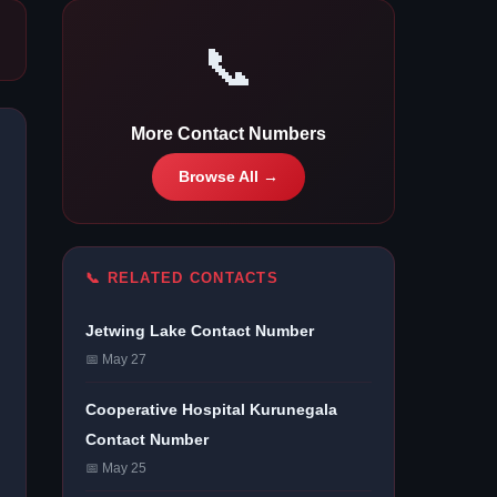
📞
More Contact Numbers
Browse All →
📞 RELATED CONTACTS
Jetwing Lake Contact Number
📅 May 27
Cooperative Hospital Kurunegala
Contact Number
📅 May 25