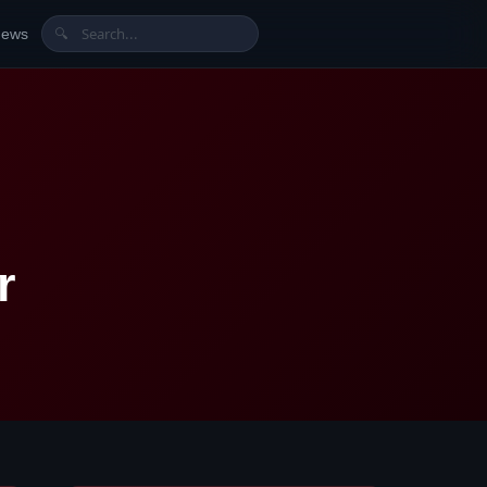
News
🔍
r