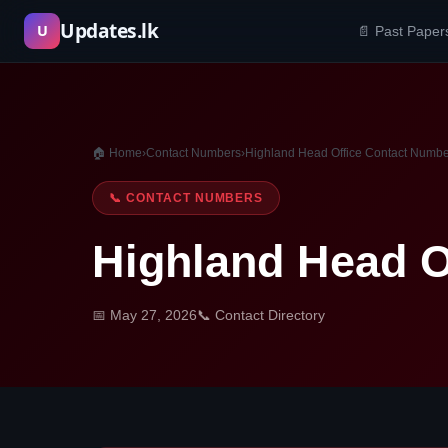
Skip
Updates.lk
U
📄 Past Paper
to
content
🏠 Home
›
Contact Numbers
›
Highland Head Office Contact Numb
📞 CONTACT NUMBERS
Highland Head O
📅 May 27, 2026
📞 Contact Directory