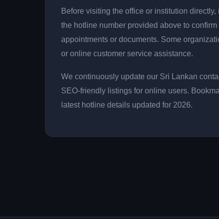
Before visiting the office or institution direct
the hotline number provided above to confirm 
appointments or documents. Some organizati
or online customer service assistance.
We continuously update our Sri Lankan contac
SEO-friendly listings for online users. Bookma
latest hotline details updated for 2026.