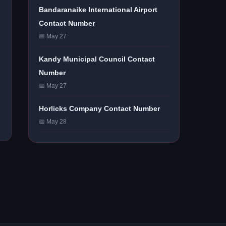
Bandaranaike International Airport
Contact Number
📅 May 27
Kandy Municipal Council Contact
Number
📅 May 27
Horlicks Company Contact Number
📅 May 28