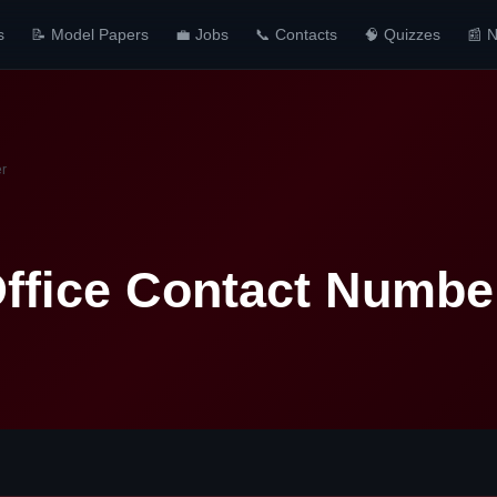
s
📝 Model Papers
💼 Jobs
📞 Contacts
🧠 Quizzes
📰 
er
ffice Contact Numbe