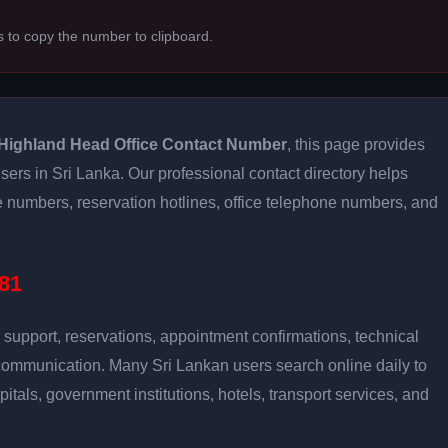
s to copy the number to clipboard.
Highland Head Office Contact Number
, this page provides
users in Sri Lanka. Our professional contact directory helps
 numbers, reservation hotlines, office telephone numbers, and
81
support, reservations, appointment confirmations, technical
communication. Many Sri Lankan users search online daily to
pitals, government institutions, hotels, transport services, and