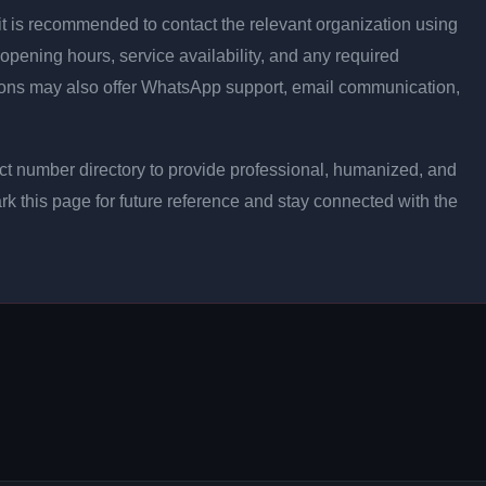
ly, it is recommended to contact the relevant organization using
opening hours, service availability, and any required
ons may also offer WhatsApp support, email communication,
t number directory to provide professional, humanized, and
rk this page for future reference and stay connected with the