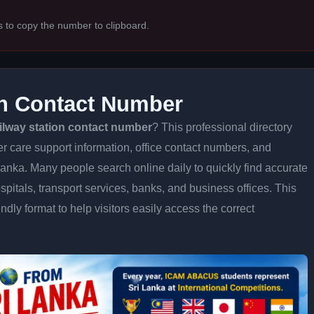
s to copy the number to clipboard.
on Contact Number
ailway station contact number
? This professional directory
er care support information, office contact numbers, and
 Lanka. Many people search online daily to quickly find accurate
spitals, transport services, banks, and business offices. This
iendly format to help visitors easily access the correct