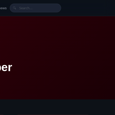
News
🔍
ber