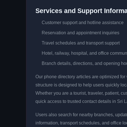
Services and Support Informa
Customer support and hotline assistance
Reservation and appointment inquiries
Travel schedules and transport support
Hotel, railway, hospital, and office commun
Branch details, directions, and opening ho
Our phone directory articles are optimized fo
structure is designed to help users quickly lo
Whether you are a tourist, traveler, patient, cu
quick access to trusted contact details in Sri 
Users also search for nearby branches, updat
information, transport schedules, and office lo