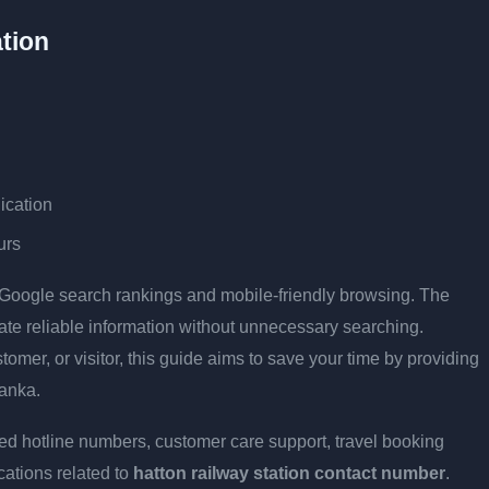
tion
ication
urs
r Google search rankings and mobile-friendly browsing. The
cate reliable information without unnecessary searching.
stomer, or visitor, this guide aims to save your time by providing
Lanka.
ed hotline numbers, customer care support, travel booking
cations related to
hatton railway station contact number
.