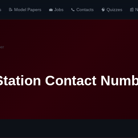
s
📝 Model Papers
💼 Jobs
📞 Contacts
🧠 Quizzes
📰 
ber
Station Contact Num