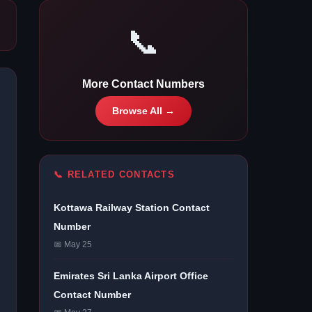
📞
More Contact Numbers
Browse All →
📞 RELATED CONTACTS
Kottawa Railway Station Contact
Number
📅 May 25
Emirates Sri Lanka Airport Office
Contact Number