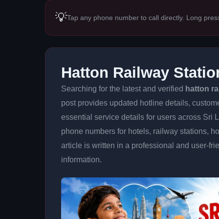
💡
Tap any phone number to call directly. Long pres
Hatton Railway Stati
Searching for the latest and verified
hatton r
post provides updated hotline details, custom
essential service details for users across Sri
phone numbers for hotels, railway stations, ho
article is written in a professional and user-fr
information.