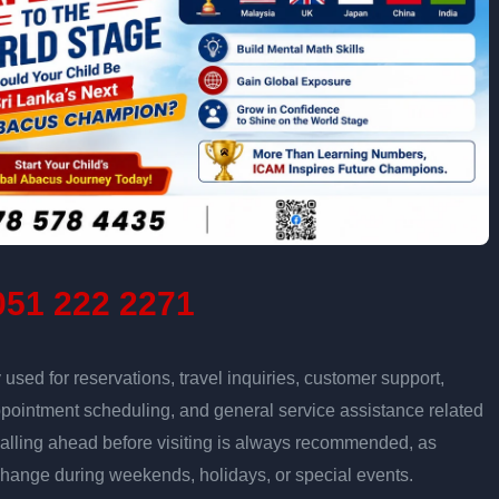
51 222 2271
sed for reservations, travel inquiries, customer support,
ppointment scheduling, and general service assistance related
Calling ahead before visiting is always recommended, as
change during weekends, holidays, or special events.