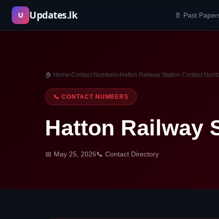
Skip
Updates.lk
U
📄 Past Paper
to
content
🏠 Home
›
Contact Numbers
›
Hatton Railway Station Contact Num
📞 CONTACT NUMBERS
Hatton Railway 
📅 May 25, 2026
📞 Contact Directory