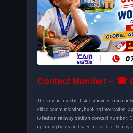
Contact Number – ☎ 0
The contact number listed above is commonly u
office communication, booking information, a
to
hatton railway station contact number
. 
operating hours and service availability may 