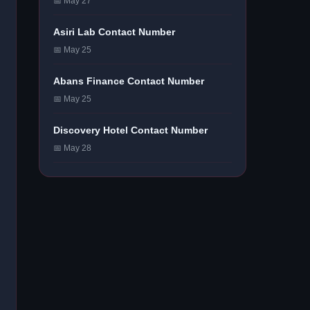
📅 May 27
Asiri Lab Contact Number
📅 May 25
Abans Finance Contact Number
📅 May 25
Discovery Hotel Contact Number
📅 May 28