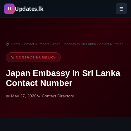
Skip
Updates.lk
☰
U
to
content
🏠 Home
›
Contact Numbers
›
Japan Embassy in Sri Lanka Contact Number
📞 CONTACT NUMBERS
Japan Embassy in Sri Lanka
Contact Number
📅 May 27, 2026
📞 Contact Directory