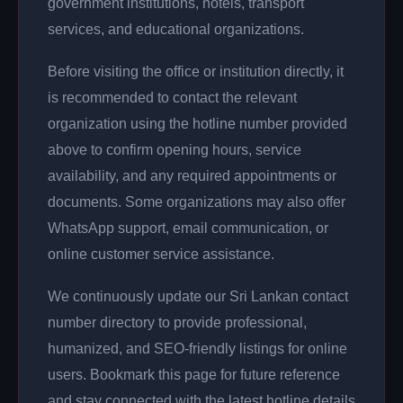
government institutions, hotels, transport
services, and educational organizations.
Before visiting the office or institution directly, it
is recommended to contact the relevant
organization using the hotline number provided
above to confirm opening hours, service
availability, and any required appointments or
documents. Some organizations may also offer
WhatsApp support, email communication, or
online customer service assistance.
We continuously update our Sri Lankan contact
number directory to provide professional,
humanized, and SEO-friendly listings for online
users. Bookmark this page for future reference
and stay connected with the latest hotline details