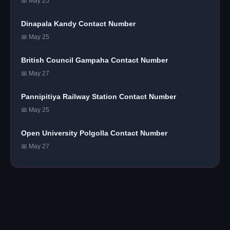
📅 May 25
Dinapala Kandy Contact Number
📅 May 25
British Council Gampaha Contact Number
📅 May 27
Pannipitiya Railway Station Contact Number
📅 May 25
Open University Polgolla Contact Number
📅 May 27