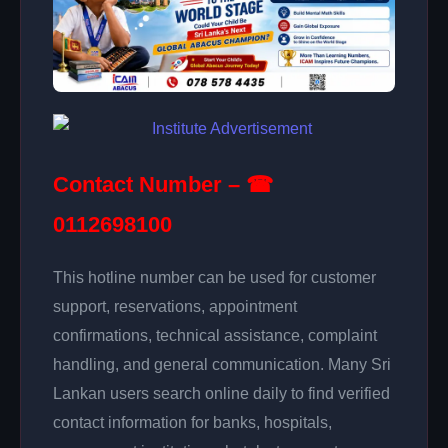
Contact Number – ☎
0112698100
This hotline number can be used for customer
support, reservations, appointment
confirmations, technical assistance, complaint
handling, and general communication. Many Sri
Lankan users search online daily to find verified
contact information for banks, hospitals,