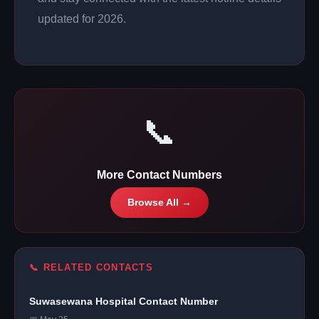
updated for 2026.
📞
More Contact Numbers
Browse All →
📞 RELATED CONTACTS
Suwasewana Hospital Contact Number