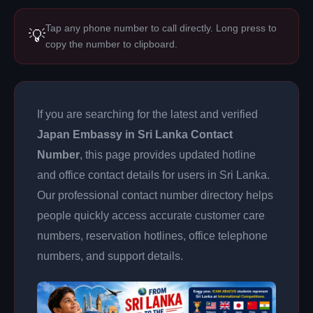
Tap any phone number to call directly. Long press to
💡
copy the number to clipboard.
If you are searching for the latest and verified
Japan Embassy in Sri Lanka Contact
Number
, this page provides updated hotline
and office contact details for users in Sri Lanka.
Our professional contact number directory helps
people quickly access accurate customer care
numbers, reservation hotlines, office telephone
numbers, and support details.