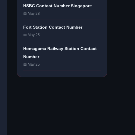
HSBC Contact Number Singapore
📅 May 28
Fort Station Contact Number
📅 May 25
Homagama Railway Station Contact
Number
📅 May 25