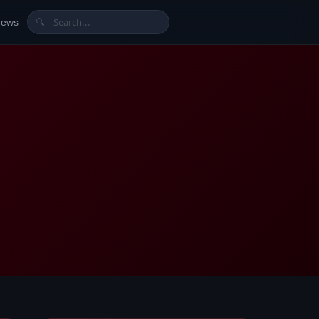
News
🔍