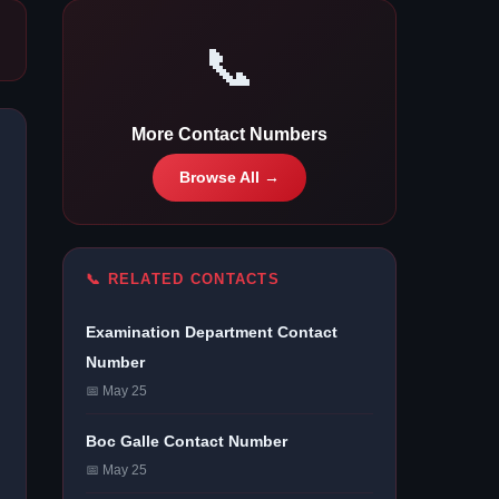
📞
More Contact Numbers
Browse All →
📞 RELATED CONTACTS
Examination Department Contact
Number
📅 May 25
Boc Galle Contact Number
📅 May 25