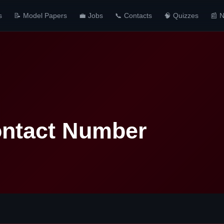
s
📝 Model Papers
💼 Jobs
📞 Contacts
🧠 Quizzes
📰 
ntact Number