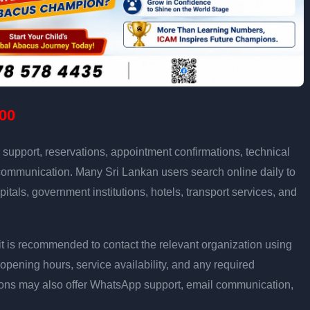
00
support, reservations, appointment confirmations, technical
communication. Many Sri Lankan users search online daily to
pitals, government institutions, hotels, transport services, and
ly, it is recommended to contact the relevant organization using
opening hours, service availability, and any required
ons may also offer WhatsApp support, email communication,