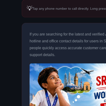
💡
Tap any phone number to call directly. Long pres
If you are searching for the latest and verified
hotline and office contact details for users in
people quickly access accurate customer care
support details.