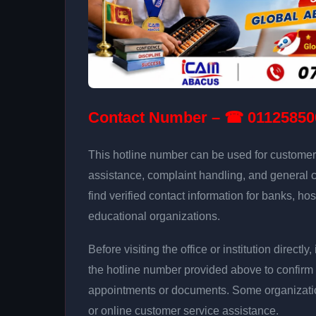
Contact Number – ☎ 01125850
This hotline number can be used for customer 
assistance, complaint handling, and general 
find verified contact information for banks, hos
educational organizations.
Before visiting the office or institution direct
the hotline number provided above to confirm 
appointments or documents. Some organizati
or online customer service assistance.