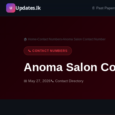
Skip
Updates.lk
U
📄 Past Paper
to
content
🏠 Home
›
Contact Numbers
›
Anoma Salon Contact Number
📞 CONTACT NUMBERS
Anoma Salon Co
📅 May 27, 2026
📞 Contact Directory