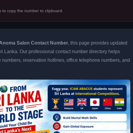
s to copy the number to clipboard.
Anoma Salon Contact Number
, this page provides updated
 Sri Lanka. Our professional contact number directory helps
 numbers, reservation hotlines, office telephone numbers, and