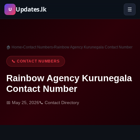
Skip
Updates.lk
☰
U
to
content
🏠 Home
›
Contact Numbers
›
Rainbow Agency Kurunegala Contact Number
📞 CONTACT NUMBERS
Rainbow Agency Kurunegala
Contact Number
📅 May 25, 2026
📞 Contact Directory