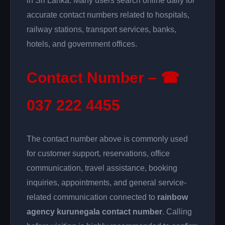
in Sri Lanka. Many users search online daily for
accurate contact numbers related to hospitals,
railway stations, transport services, banks,
hotels, and government offices.
Contact Number – ☎
037 222 4455
The contact number above is commonly used
for customer support, reservations, office
communication, travel assistance, booking
inquiries, appointments, and general service-
related communication connected to
rainbow
agency kurunegala contact number
. Calling