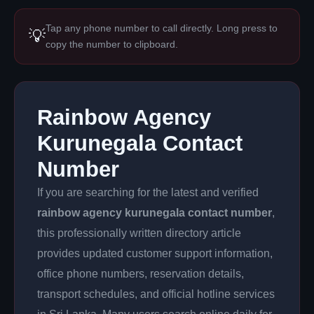
Tap any phone number to call directly. Long press to
💡
copy the number to clipboard.
Rainbow Agency
Kurunegala Contact
Number
If you are searching for the latest and verified
rainbow agency kurunegala contact number
,
this professionally written directory article
provides updated customer support information,
office phone numbers, reservation details,
transport schedules, and official hotline services