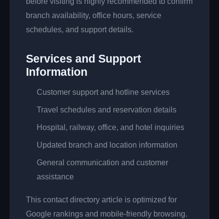
before visiting is highly recommended to confirm
branch availability, office hours, service
schedules, and support details.
Services and Support
Information
Customer support and hotline services
Travel schedules and reservation details
Hospital, railway, office, and hotel inquiries
Updated branch and location information
General communication and customer
assistance
This contact directory article is optimized for
Google rankings and mobile-friendly browsing.