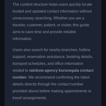
The content structure helps users quickly locate
trusted and updated contact information without
unnecessary searching. Whether you are a
traveler, customer, patient, or visitor, this guide
aims to save time and provide reliable
information.
Users also search for nearby branches, hotline
support, reservation assistance, booking details,
transport schedules, and office information
related to
rainbow agency kurunegala contact
number
. We recommend confirming the latest
details directly through the contact number
provided above before making appointments or
travel arrangements.