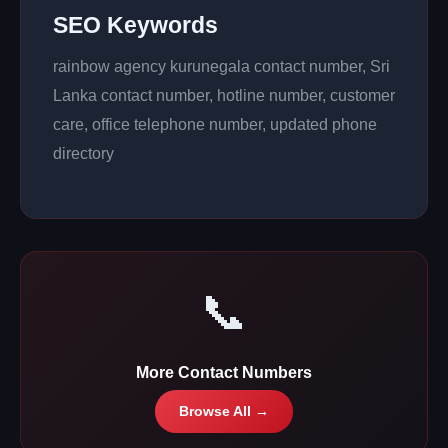
SEO Keywords
rainbow agency kurunegala contact number, Sri
Lanka contact number, hotline number, customer
care, office telephone number, updated phone
directory
📞
More Contact Numbers
Browse All →