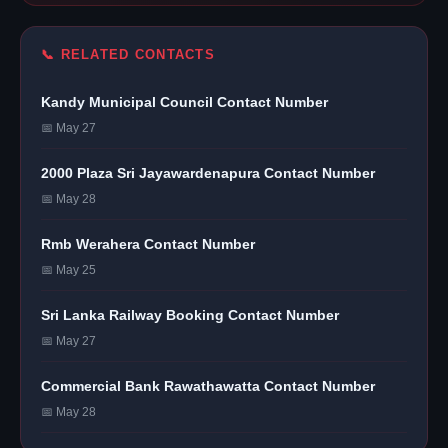
📞 RELATED CONTACTS
Kandy Municipal Council Contact Number
📅 May 27
2000 Plaza Sri Jayawardenapura Contact Number
📅 May 28
Rmb Werahera Contact Number
📅 May 25
Sri Lanka Railway Booking Contact Number
📅 May 27
Commercial Bank Rawathawatta Contact Number
📅 May 28