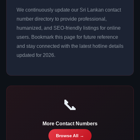
We continuously update our Sri Lankan contact
number directory to provide professional,
humanized, and SEO-friendly listings for online
users. Bookmark this page for future reference
and stay connected with the latest hotline details
updated for 2026.
📞
More Contact Numbers
Browse All →