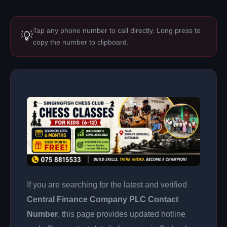
Tap any phone number to call directly. Long press to
💡
copy the number to clipboard.
If you are searching for the latest and verified
Central Finance Company PLC Contact
Number
, this page provides updated hotline