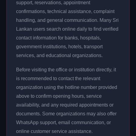
support, reservations, appointment
confirmations, technical assistance, complaint
handling, and general communication. Many Sri
Lankan users search online daily to find verified
contact information for banks, hospitals,
government institutions, hotels, transport
services, and educational organizations.
Before visiting the office or institution directly, it
is recommended to contact the relevant
organization using the hotline number provided
above to confirm opening hours, service
availability, and any required appointments or
documents. Some organizations may also offer
WhatsApp support, email communication, or
online customer service assistance.