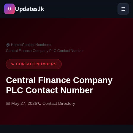
Skip
Updates.lk
☰
U
to
content
🏠 Home
›
Contact Numbers
›
Central Finance Company PLC Contact Number
📞 CONTACT NUMBERS
Central Finance Company
PLC Contact Number
📅 May 27, 2026
📞 Contact Directory