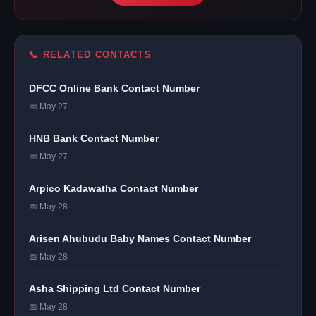
📞 RELATED CONTACTS
DFCC Online Bank Contact Number
📅 May 27
HNB Bank Contact Number
📅 May 27
Arpico Kadawatha Contact Number
📅 May 28
Arisen Ahubudu Baby Names Contact Number
📅 May 28
Asha Shipping Ltd Contact Number
📅 May 28