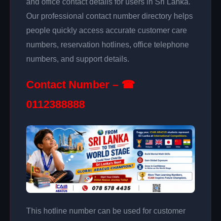
and office contact details for users in Sri Lanka.
Our professional contact number directory helps
people quickly access accurate customer care
numbers, reservation hotlines, office telephone
numbers, and support details.
Contact Number – ☎
0112388888
This hotline number can be used for customer