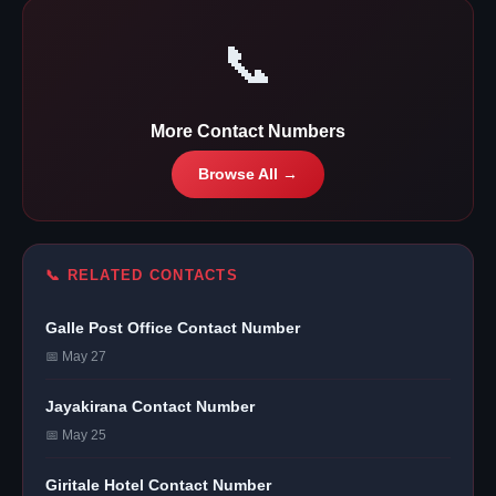
📞
More Contact Numbers
Browse All →
📞 RELATED CONTACTS
Galle Post Office Contact Number
📅 May 27
Jayakirana Contact Number
📅 May 25
Giritale Hotel Contact Number