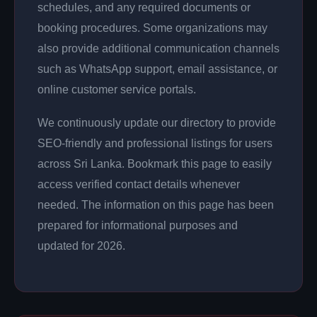
schedules, and any required documents or
booking procedures. Some organizations may
also provide additional communication channels
such as WhatsApp support, email assistance, or
online customer service portals.
We continuously update our directory to provide
SEO-friendly and professional listings for users
across Sri Lanka. Bookmark this page to easily
access verified contact details whenever
needed. The information on this page has been
prepared for informational purposes and
updated for 2026.