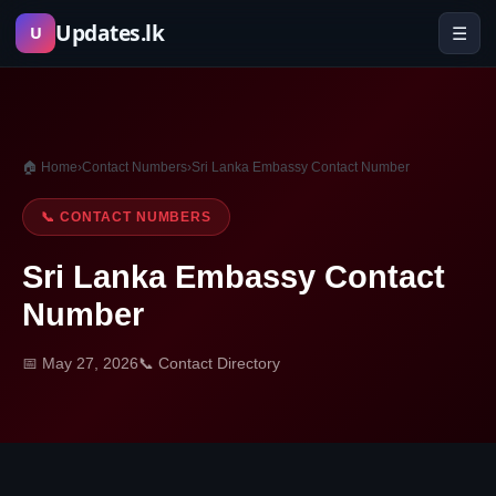
Skip
Updates.lk
☰
U
to
content
🏠 Home
›
Contact Numbers
›
Sri Lanka Embassy Contact Number
📞 CONTACT NUMBERS
Sri Lanka Embassy Contact
Number
📅 May 27, 2026
📞 Contact Directory