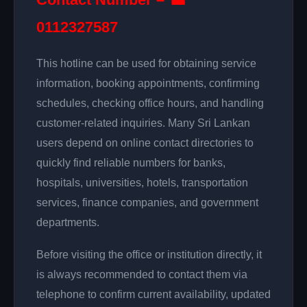
0112327587
This hotline can be used for obtaining service
information, booking appointments, confirming
schedules, checking office hours, and handling
customer-related inquiries. Many Sri Lankan
users depend on online contact directories to
quickly find reliable numbers for banks,
hospitals, universities, hotels, transportation
services, finance companies, and government
departments.
Before visiting the office or institution directly, it
is always recommended to contact them via
telephone to confirm current availability, updated