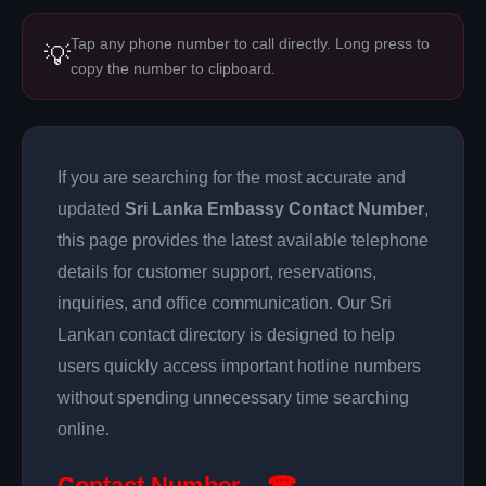
Tap any phone number to call directly. Long press to
💡
copy the number to clipboard.
If you are searching for the most accurate and
updated
Sri Lanka Embassy Contact Number
,
this page provides the latest available telephone
details for customer support, reservations,
inquiries, and office communication. Our Sri
Lankan contact directory is designed to help
users quickly access important hotline numbers
without spending unnecessary time searching
online.
Contact Number – ☎