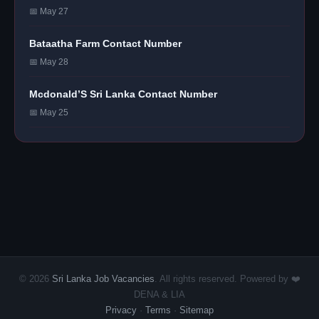
📅 May 27
Bataatha Farm Contact Number
📅 May 28
Mcdonald’S Sri Lanka Contact Number
📅 May 25
© 2026
Sri Lanka Job Vacancies
. All rights reserved. Powered by ❤️
DENA & LIA
Privacy
·
Terms
·
Sitemap