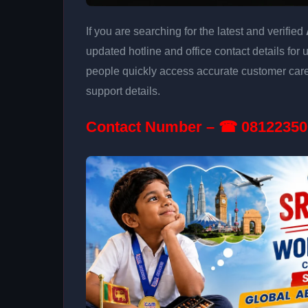
If you are searching for the latest and verified
updated hotline and office contact details for 
people quickly access accurate customer care
support details.
Contact Number – ☎ 08122350