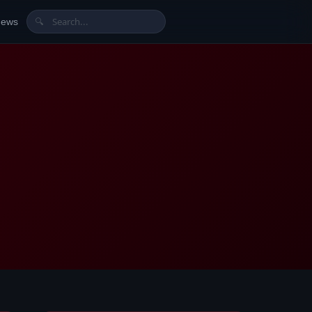
News
🔍