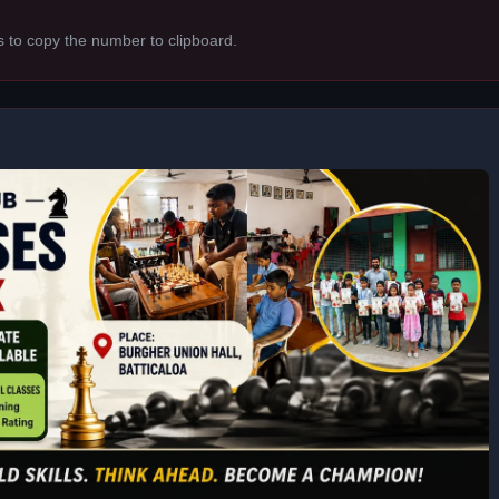
s to copy the number to clipboard.