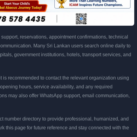
support, reservations, appointment confirmations, technical
communication. Many Sri Lankan users search online daily to
pitals, government institutions, hotels, transport services, and
ly, it is recommended to contact the relevant organization using
opening hours, service availability, and any required
ons may also offer WhatsApp support, email communication,
t number directory to provide professional, humanized, and
rk this page for future reference and stay connected with the