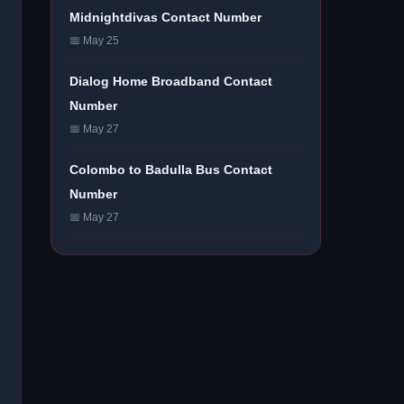
Midnightdivas Contact Number
📅 May 25
Dialog Home Broadband Contact
Number
📅 May 27
Colombo to Badulla Bus Contact
Number
📅 May 27