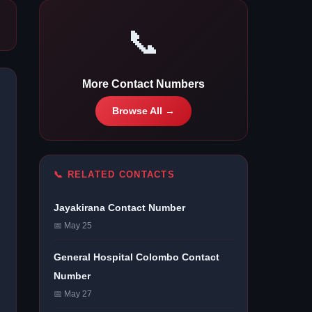
📞
More Contact Numbers
Browse All →
📞 RELATED CONTACTS
Jayakirana Contact Number
📅 May 25
General Hospital Colombo Contact
Number
📅 May 27