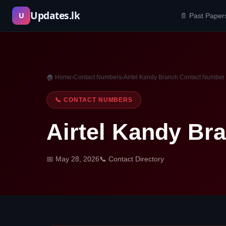
Skip
Updates.lk
U
📄 Past Paper
to
content
🏠 Home
›
Contact Numbers
›
Airtel Kandy Branch Contact Number
📞 CONTACT NUMBERS
Airtel Kandy Br
📅 May 28, 2026
📞 Contact Directory