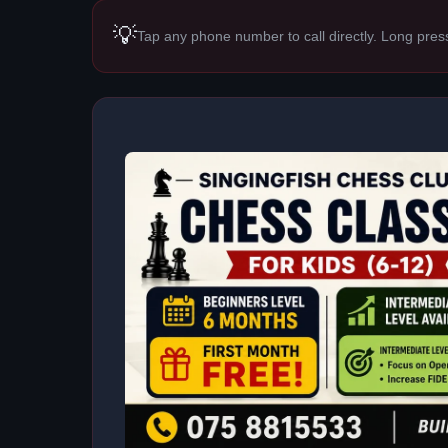
💡
Tap any phone number to call directly. Long pres