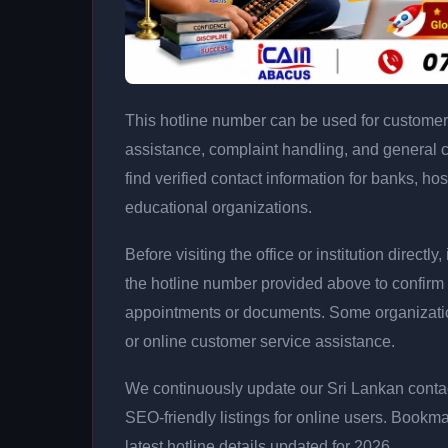
This hotline number can be used for customer 
assistance, complaint handling, and general 
find verified contact information for banks, hos
educational organizations.
Before visiting the office or institution direct
the hotline number provided above to confirm 
appointments or documents. Some organizati
or online customer service assistance.
We continuously update our Sri Lankan contac
SEO-friendly listings for online users. Bookma
latest hotline details updated for 2026.