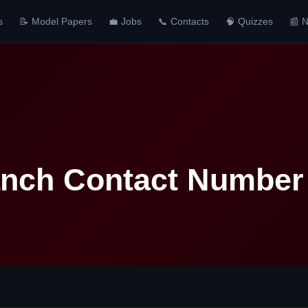
s
📝 Model Papers
💼 Jobs
📞 Contacts
🧠 Quizzes
📰 
anch Contact Number