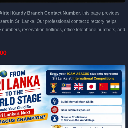
Airtel Kandy Branch Contact Number
, this page provides
users in Sri Lanka. Our professional contact directory helps
 numbers, reservation hotlines, office telephone numbers, and
00