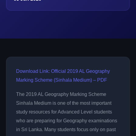
Download Link: Official 2019 AL Geography
Marking Scheme (Sinhala Medium) – PDF
The 2019 AL Geography Marking Scheme
Sinhala Medium is one of the most important
study resources for Advanced Level students
who are preparing for Geography examinations
in Sri Lanka. Many students focus only on past