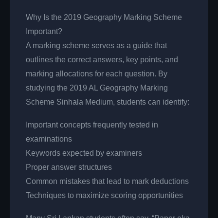
Why Is the 2019 Geography Marking Scheme
Important?
A marking scheme serves as a guide that
outlines the correct answers, key points, and
marking allocations for each question. By
studying the 2019 AL Geography Marking
Scheme Sinhala Medium, students can identify:
Important concepts frequently tested in
examinations
Keywords expected by examiners
Proper answer structures
Common mistakes that lead to mark deductions
Techniques to maximize scoring opportunities