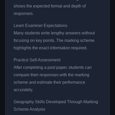
shows the expected format and depth of
responses.
Learn Examiner Expectations
Many students write lengthy answers without
focusing on key points. The marking scheme
highlights the exact information required.
Practice Self-Assessment
After completing a past paper, students can
compare their responses with the marking
scheme and estimate their performance
accurately.
Geography Skills Developed Through Marking
Scheme Analysis