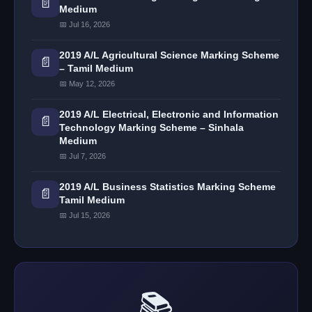
📄
Medium
📅 Jul 16, 2026
2019 A/L Agricultural Science Marking Scheme
📄
– Tamil Medium
📅 May 12, 2026
2019 A/L Electrical, Electronic and Information
📄
Technology Marking Scheme – Sinhala
Medium
📅 Jul 7, 2026
2019 A/L Business Statistics Marking Scheme
📄
Tamil Medium
📅 Jul 15, 2026
📚