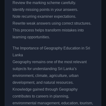
Review the marking scheme carefully.
Identify missing points in your answers.
Note recurring examiner expectations.
Rewrite weak answers using correct structures.
This process helps transform mistakes into
learning opportunities.
The Importance of Geography Education in Sri
Lanka
Geography remains one of the most relevant
subjects for understanding Sri Lanka’s
environment, climate, agriculture, urban
development, and natural resources.
Knowledge gained through Geography
contributes to careers in planning,
environmental management, education, tourism,