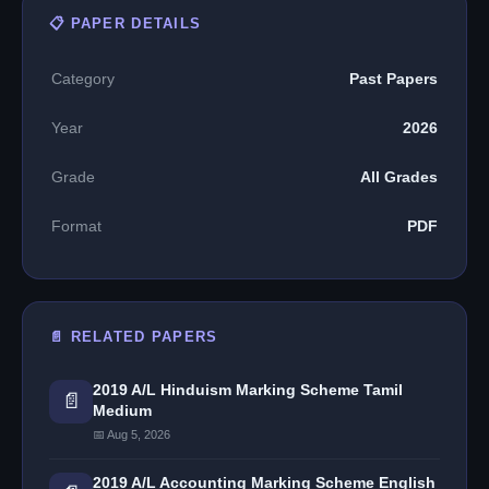
📋 PAPER DETAILS
Category
Past Papers
Year
2026
Grade
All Grades
Format
PDF
📄 RELATED PAPERS
2019 A/L Hinduism Marking Scheme Tamil
📄
Medium
📅 Aug 5, 2026
2019 A/L Accounting Marking Scheme English