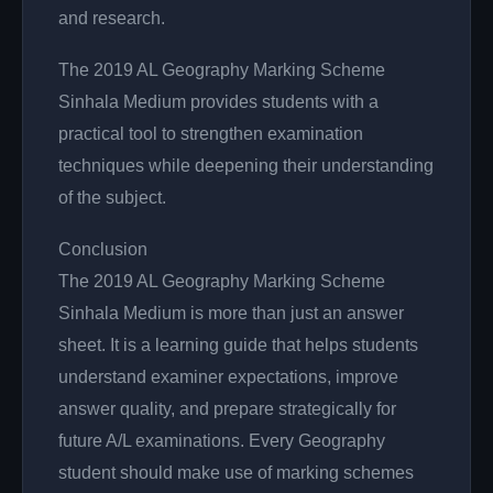
and research.
The 2019 AL Geography Marking Scheme
Sinhala Medium provides students with a
practical tool to strengthen examination
techniques while deepening their understanding
of the subject.
Conclusion
The 2019 AL Geography Marking Scheme
Sinhala Medium is more than just an answer
sheet. It is a learning guide that helps students
understand examiner expectations, improve
answer quality, and prepare strategically for
future A/L examinations. Every Geography
student should make use of marking schemes