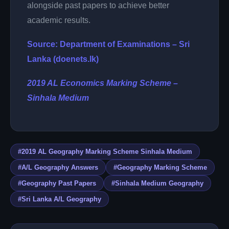
alongside past papers to achieve better
academic results.
Source: Department of Examinations – Sri
Lanka (doenets.lk)
2019 AL Economics Marking Scheme –
Sinhala Medium
#2019 AL Geography Marking Scheme Sinhala Medium
#A/L Geography Answers
#Geography Marking Scheme
#Geography Past Papers
#Sinhala Medium Geography
#Sri Lanka A/L Geography