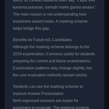
Many Sri Lankan students often say, “Paper eka
karanna puluwan, namuth marks ganna amarui.”
The main reason is not understanding how
examiners award marks. A marking scheme
helps bridge this gap.
Benefits for Future A/L Candidates
Although the marking scheme belongs to the
2019 examination, it remains useful for students
preparing for current and future examinations.
Examination patterns may change slightly, but
the core evaluation methods remain similar.
Students can use the marking scheme to:
Improve Answer Presentation
Well-organized answers are easier for
examiners to evaluate. The marking scheme