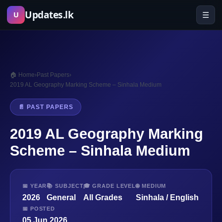
Skip
Updates.lk
☰
U
to
content
🏠 Home
›
Past Papers
›
2019 AL Geography Marking Scheme – Sinhala Medium
📄 PAST PAPERS
2019 AL Geography Marking
Scheme – Sinhala Medium
📅 YEAR
📚 SUBJECT
🎓 GRADE LEVEL
🌐 MEDIUM
2026
General
All Grades
Sinhala / English
📅 POSTED
05 Jun 2026