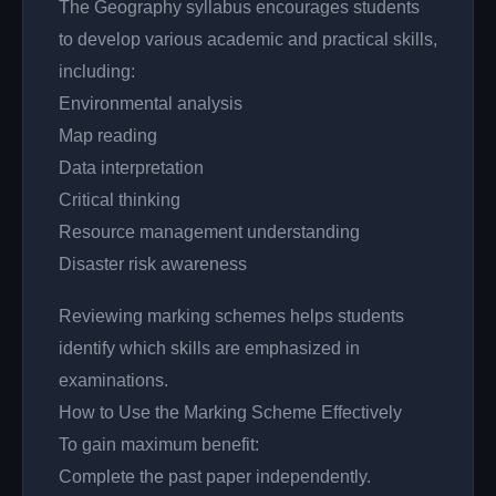
The Geography syllabus encourages students
to develop various academic and practical skills,
including:
Environmental analysis
Map reading
Data interpretation
Critical thinking
Resource management understanding
Disaster risk awareness
Reviewing marking schemes helps students
identify which skills are emphasized in
examinations.
How to Use the Marking Scheme Effectively
To gain maximum benefit:
Complete the past paper independently.