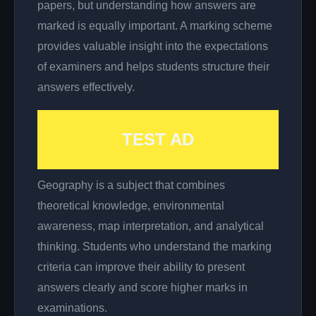
papers, but understanding how answers are
marked is equally important. A marking scheme
provides valuable insight into the expectations
of examiners and helps students structure their
answers effectively.
TEST AD
Geography is a subject that combines
theoretical knowledge, environmental
awareness, map interpretation, and analytical
thinking. Students who understand the marking
criteria can improve their ability to present
answers clearly and score higher marks in
examinations.