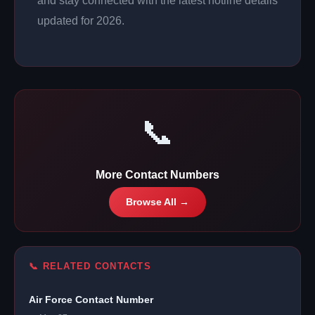
and stay connected with the latest hotline details
updated for 2026.
📞
More Contact Numbers
Browse All →
📞 RELATED CONTACTS
Air Force Contact Number