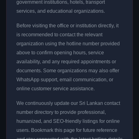
government institutions, hotels, transport
services, and educational organizations.
Before visiting the office or institution directly, it
is recommended to contact the relevant
organization using the hotline number provided
above to confirm opening hours, service
availability, and any required appointments or
documents. Some organizations may also offer
WhatsApp support, email communication, or
online customer service assistance.
We continuously update our Sri Lankan contact
number directory to provide professional,
humanized, and SEO-friendly listings for online
users. Bookmark this page for future reference