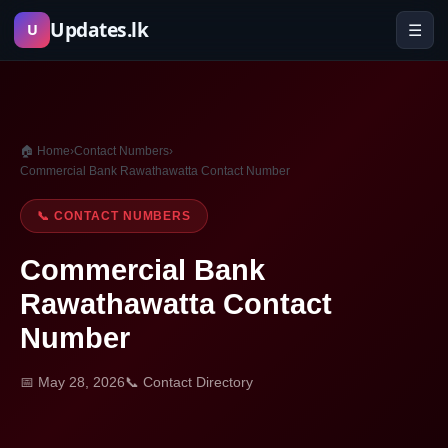
Skip
Updates.lk
☰
U
to
content
🏠 Home
›
Contact Numbers
›
Commercial Bank Rawathawatta Contact Number
📞 CONTACT NUMBERS
Commercial Bank
Rawathawatta Contact
Number
📅 May 28, 2026
📞 Contact Directory