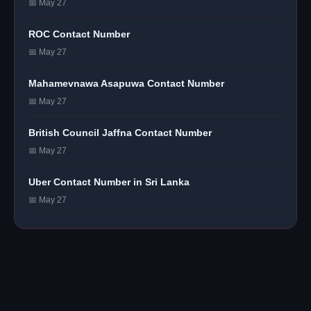
📅 May 27
ROC Contact Number
📅 May 27
Mahamevnawa Asapuwa Contact Number
📅 May 27
British Council Jaffna Contact Number
📅 May 27
Uber Contact Number in Sri Lanka
📅 May 27