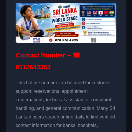
Contact Number – ☎
0112643353
This hotline number can be used for customer
support, reservations, appointment
confirmations, technical assistance, complaint
handling, and general communication. Many Sri
Lankan users search online daily to find verified
contact information for banks, hospitals,