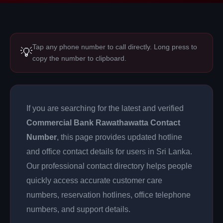
Tap any phone number to call directly. Long press to
💡
copy the number to clipboard.
If you are searching for the latest and verified
Commercial Bank Rawathawatta Contact
Number
, this page provides updated hotline
and office contact details for users in Sri Lanka.
Our professional contact directory helps people
quickly access accurate customer care
numbers, reservation hotlines, office telephone
numbers, and support details.