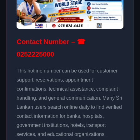
Contact Number – ☎
0252225000
This hotline number can be used for customer
support, reservations, appointment
confirmations, technical assistance, complaint
handling, and general communication. Many Sri
Lankan users search online daily to find verified
contact information for banks, hospitals,
government institutions, hotels, transport
services, and educational organizations.