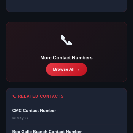
📞
More Contact Numbers
Browse All →
📞 RELATED CONTACTS
CMC Contact Number
📅 May 27
Boc Galle Branch Contact Number