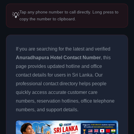
Tap any phone number to call directly. Long press to
💡
copy the number to clipboard.
If you are searching for the latest and verified
Anuradhapura Hotel Contact Number
, this
page provides updated hotline and office
contact details for users in Sri Lanka. Our
professional contact directory helps people
quickly access accurate customer care
numbers, reservation hotlines, office telephone
numbers, and support details.