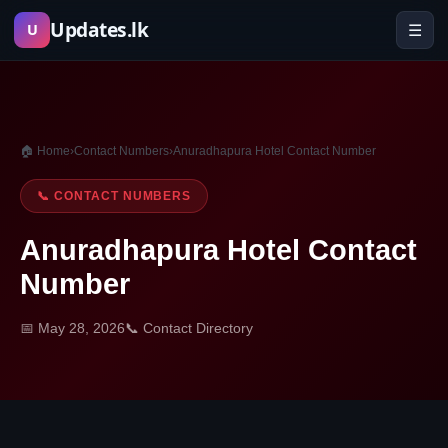
Skip
Updates.lk
☰
U
to
content
🏠 Home
›
Contact Numbers
›
Anuradhapura Hotel Contact Number
📞 CONTACT NUMBERS
Anuradhapura Hotel Contact
Number
📅 May 28, 2026
📞 Contact Directory