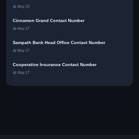
📅 May 25
Cinnamon Grand Contact Number
📅 May 27
Sampath Bank Head Office Contact Number
📅 May 27
Cooperative Insurance Contact Number
📅 May 27