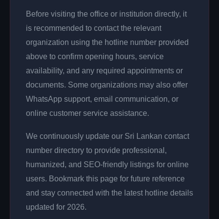
Before visiting the office or institution directly, it
is recommended to contact the relevant
organization using the hotline number provided
above to confirm opening hours, service
availability, and any required appointments or
documents. Some organizations may also offer
WhatsApp support, email communication, or
online customer service assistance.
We continuously update our Sri Lankan contact
number directory to provide professional,
humanized, and SEO-friendly listings for online
users. Bookmark this page for future reference
and stay connected with the latest hotline details
updated for 2026.