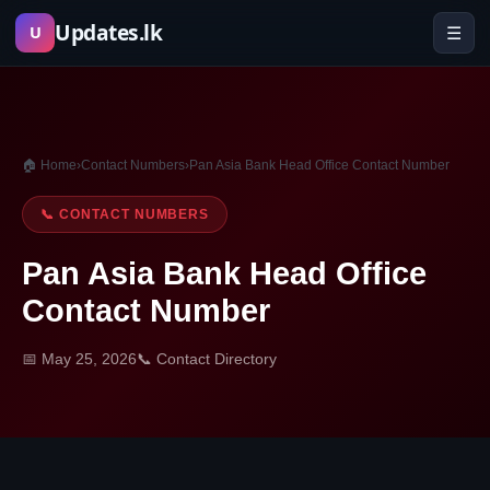
Skip
Updates.lk
☰
U
to
content
🏠 Home
›
Contact Numbers
›
Pan Asia Bank Head Office Contact Number
📞 CONTACT NUMBERS
Pan Asia Bank Head Office
Contact Number
📅 May 25, 2026
📞 Contact Directory