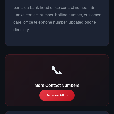
pan asia bank head office contact number, Sri
Lanka contact number, hotline number, customer
care, office telephone number, updated phone
directory
📞
More Contact Numbers
Browse All →