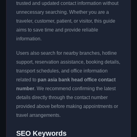
trusted and updated contact information without
unnecessary searching. Whether you are a
traveler, customer, patient, or visitor, this guide
aims to save time and provide reliable
information.
Users also search for nearby branches, hotline
support, reservation assistance, booking details,
transport schedules, and office information
related to
pan asia bank head office contact
number
. We recommend confirming the latest
details directly through the contact number
provided above before making appointments or
travel arrangements.
SEO Keywords