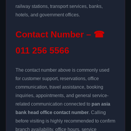
railway stations, transport services, banks,
hotels, and government offices.
Contact Number – ☎
011 256 5566
The contact number above is commonly used
for customer support, reservations, office
communication, travel assistance, booking
inquiries, appointments, and general service-
related communication connected to
pan asia
bank head office contact number
. Calling
before visiting is highly recommended to confirm
branch availability, office hours, service