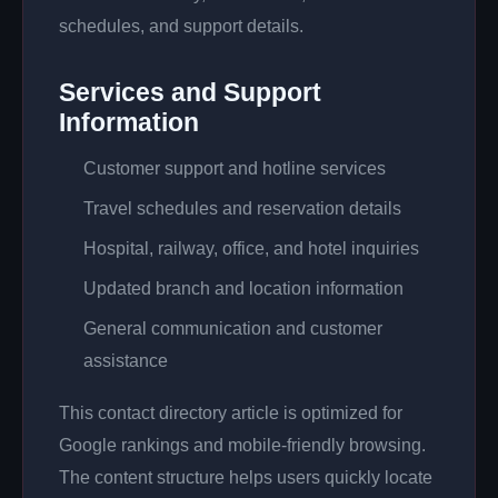
schedules, and support details.
Services and Support
Information
Customer support and hotline services
Travel schedules and reservation details
Hospital, railway, office, and hotel inquiries
Updated branch and location information
General communication and customer
assistance
This contact directory article is optimized for
Google rankings and mobile-friendly browsing.
The content structure helps users quickly locate