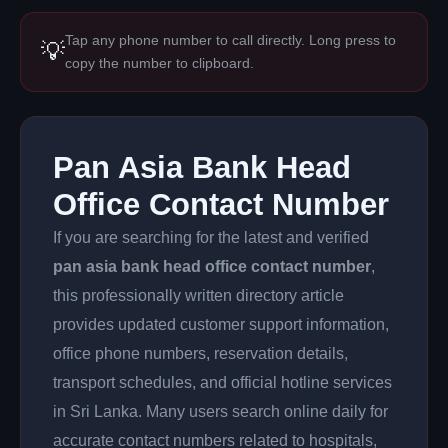
Tap any phone number to call directly. Long press to
💡
copy the number to clipboard.
Pan Asia Bank Head
Office Contact Number
If you are searching for the latest and verified
pan asia bank head office contact number
,
this professionally written directory article
provides updated customer support information,
office phone numbers, reservation details,
transport schedules, and official hotline services
in Sri Lanka. Many users search online daily for
accurate contact numbers related to hospitals,