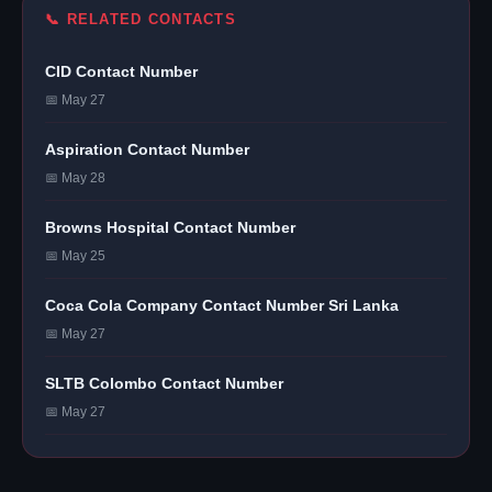
📞 RELATED CONTACTS
CID Contact Number
📅 May 27
Aspiration Contact Number
📅 May 28
Browns Hospital Contact Number
📅 May 25
Coca Cola Company Contact Number Sri Lanka
📅 May 27
SLTB Colombo Contact Number
📅 May 27