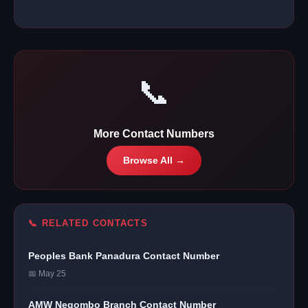
📞
More Contact Numbers
Browse All →
📞 RELATED CONTACTS
Peoples Bank Panadura Contact Number
📅 May 25
AMW Negombo Branch Contact Number