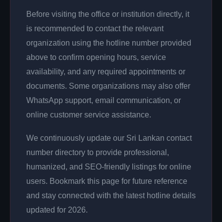
Before visiting the office or institution directly, it
is recommended to contact the relevant
organization using the hotline number provided
above to confirm opening hours, service
availability, and any required appointments or
documents. Some organizations may also offer
WhatsApp support, email communication, or
online customer service assistance.
We continuously update our Sri Lankan contact
number directory to provide professional,
humanized, and SEO-friendly listings for online
users. Bookmark this page for future reference
and stay connected with the latest hotline details
updated for 2026.