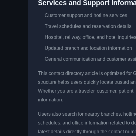
Services and Support Informa
Customer support and hotline services
Travel schedules and reservation details
Hospital, railway, office, and hotel inquirie
Updated branch and location information
General communication and customer ass
This contact directory article is optimized fo
structure helps users quickly locate trusted 
Whether you are a traveler, customer, patient, 
information.
Users also search for nearby branches, hotline
schedules, and office information related to
d
latest details directly through the contact n