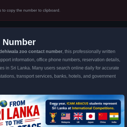
s to copy the number to clipboard.
t Number
dehiwala zoo contact number
, this professionally written
pport information, office phone numbers, reservation details,
ices in Sri Lanka. Many users search online daily for accurate
stations, transport services, banks, hotels, and government