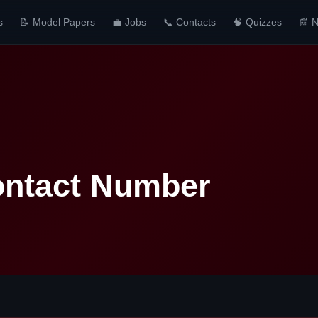
s
📝 Model Papers
💼 Jobs
📞 Contacts
🧠 Quizzes
📰 
ontact Number