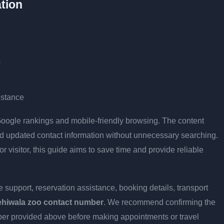
tion
s
istance
r Google rankings and mobile-friendly browsing. The content
and updated contact information without unnecessary searching.
or visitor, this guide aims to save time and provide reliable
 support, reservation assistance, booking details, transport
ehiwala zoo contact number
. We recommend confirming the
umber provided above before making appointments or travel