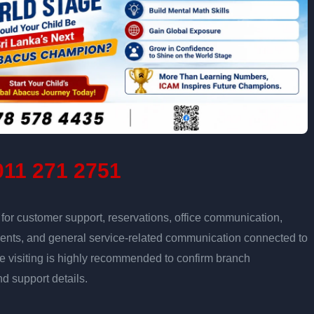
11 271 2751
r customer support, reservations, office communication,
tments, and general service-related communication connected to
re visiting is highly recommended to confirm branch
nd support details.