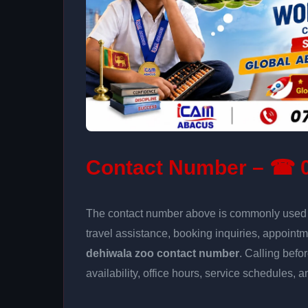
Contact Number – ☎ 0
The contact number above is commonly used fo
travel assistance, booking inquiries, appoin
dehiwala zoo contact number
. Calling befo
availability, office hours, service schedules, a