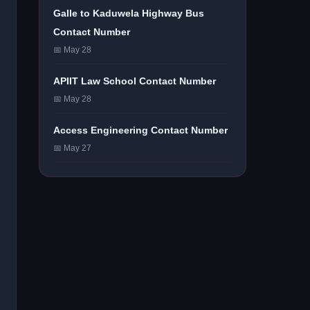
Galle to Kaduwela Highway Bus
Contact Number
📅 May 28
APIIT Law School Contact Number
📅 May 28
Access Engineering Contact Number
📅 May 27