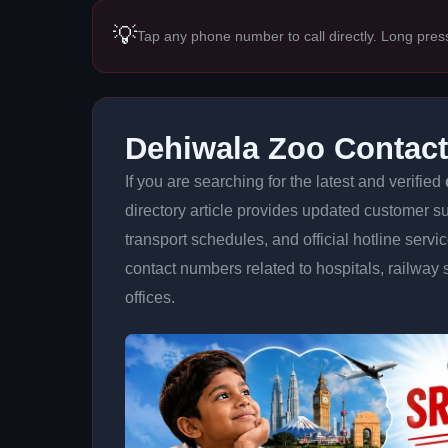
💡
Tap any phone number to call directly. Long pres
Dehiwala Zoo Contac
If you are searching for the latest and verified
directory article provides updated customer su
transport schedules, and official hotline serv
contact numbers related to hospitals, railway 
offices.