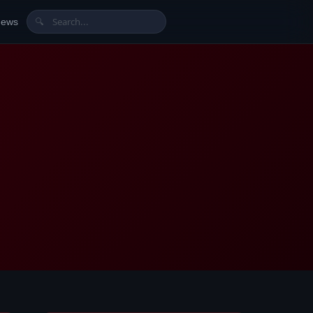
News
🔍