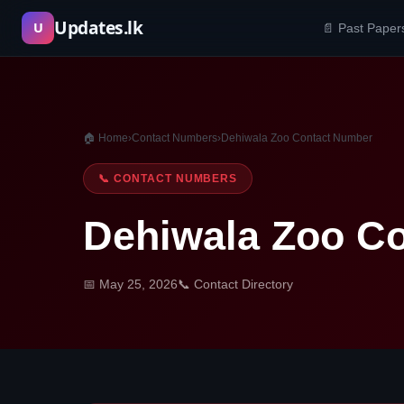
Skip
Updates.lk
U
📄 Past Paper
to
content
🏠 Home
›
Contact Numbers
›
Dehiwala Zoo Contact Number
📞 CONTACT NUMBERS
Dehiwala Zoo C
📅 May 25, 2026
📞 Contact Directory