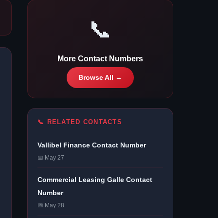
📞
More Contact Numbers
Browse All →
📞 RELATED CONTACTS
Vallibel Finance Contact Number
📅 May 27
Commercial Leasing Galle Contact
Number
📅 May 28