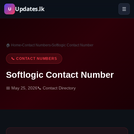
Skip
Updates.lk
☰
U
to
content
🏠 Home
›
Contact Numbers
›
Softlogic Contact Number
📞 CONTACT NUMBERS
Softlogic Contact Number
📅 May 25, 2026
📞 Contact Directory