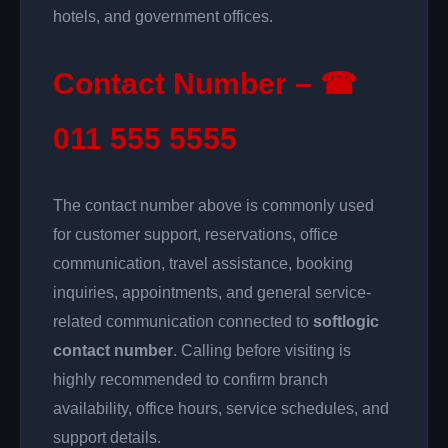
hotels, and government offices.
Contact Number – ☎
011 555 5555
The contact number above is commonly used
for customer support, reservations, office
communication, travel assistance, booking
inquiries, appointments, and general service-
related communication connected to
softlogic
contact number
. Calling before visiting is
highly recommended to confirm branch
availability, office hours, service schedules, and
support details.