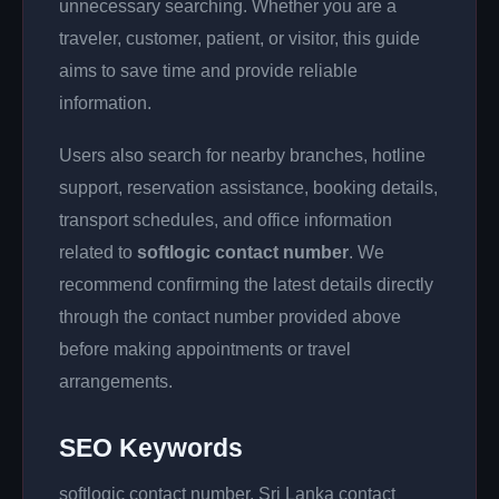
unnecessary searching. Whether you are a
traveler, customer, patient, or visitor, this guide
aims to save time and provide reliable
information.
Users also search for nearby branches, hotline
support, reservation assistance, booking details,
transport schedules, and office information
related to
softlogic contact number
. We
recommend confirming the latest details directly
through the contact number provided above
before making appointments or travel
arrangements.
SEO Keywords
softlogic contact number, Sri Lanka contact