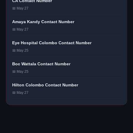
CA Contact Number
📅 May 27
Amaya Kandy Contact Number
📅 May 27
Eye Hospital Colombo Contact Number
📅 May 25
Boc Wattala Contact Number
📅 May 25
Hilton Colombo Contact Number
📅 May 27