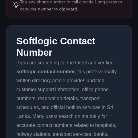
Tap any phone number to call directly. Long press to
💡
copy the number to clipboard.
Softlogic Contact
Number
If you are searching for the latest and verified
softlogic contact number
, this professionally
written directory article provides updated
customer support information, office phone
numbers, reservation details, transport
schedules, and official hotline services in Sri
Lanka. Many users search online daily for
accurate contact numbers related to hospitals,
railway stations, transport services, banks,