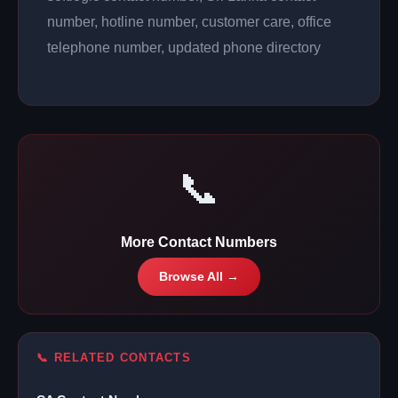
number, hotline number, customer care, office
telephone number, updated phone directory
📞
More Contact Numbers
Browse All →
📞 RELATED CONTACTS