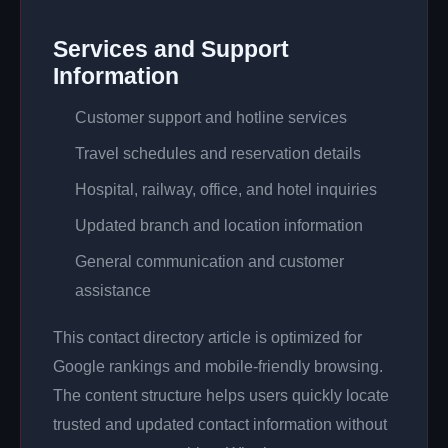
Services and Support
Information
Customer support and hotline services
Travel schedules and reservation details
Hospital, railway, office, and hotel inquiries
Updated branch and location information
General communication and customer
assistance
This contact directory article is optimized for
Google rankings and mobile-friendly browsing.
The content structure helps users quickly locate
trusted and updated contact information without