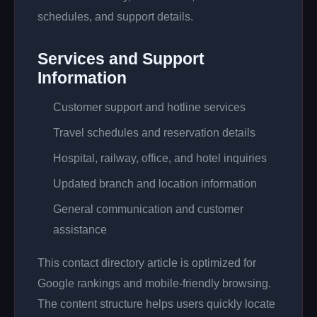
schedules, and support details.
Services and Support
Information
Customer support and hotline services
Travel schedules and reservation details
Hospital, railway, office, and hotel inquiries
Updated branch and location information
General communication and customer
assistance
This contact directory article is optimized for
Google rankings and mobile-friendly browsing.
The content structure helps users quickly locate