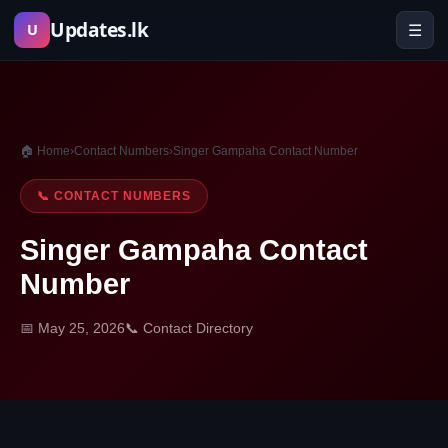
Skip
Updates.lk
☰
U
to
content
🏠 Home
›
Contact Numbers
›
Singer Gampaha Contact Number
📞 CONTACT NUMBERS
Singer Gampaha Contact
Number
📅 May 25, 2026
📞 Contact Directory