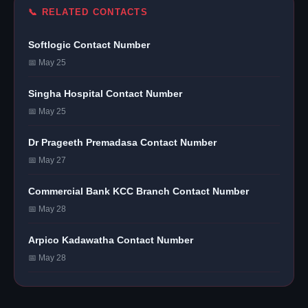
📞 RELATED CONTACTS
Softlogic Contact Number
📅 May 25
Singha Hospital Contact Number
📅 May 25
Dr Prageeth Premadasa Contact Number
📅 May 27
Commercial Bank KCC Branch Contact Number
📅 May 28
Arpico Kadawatha Contact Number
📅 May 28