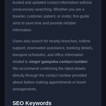
trusted and updated contact information without
unnecessary searching. Whether you are a
traveler, customer, patient, or visitor, this guide
aims to save time and provide reliable
information.
Users also search for nearby branches, hotline
support, reservation assistance, booking details,
transport schedules, and office information
related to
singer gampaha contact number
.
We recommend confirming the latest details
directly through the contact number provided
above before making appointments or travel
arrangements.
SEO Keywords