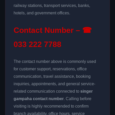
railway stations, transport services, banks,
hotels, and government offices.
Contact Number – ☎
033 222 7788
The contact number above is commonly used
for customer support, reservations, office
communication, travel assistance, booking
inquiries, appointments, and general service-
related communication connected to
singer
gampaha contact number
. Calling before
visiting is highly recommended to confirm
branch availability, office hours, service