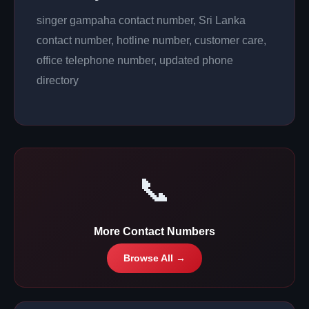
singer gampaha contact number, Sri Lanka
contact number, hotline number, customer care,
office telephone number, updated phone
directory
📞
More Contact Numbers
Browse All →