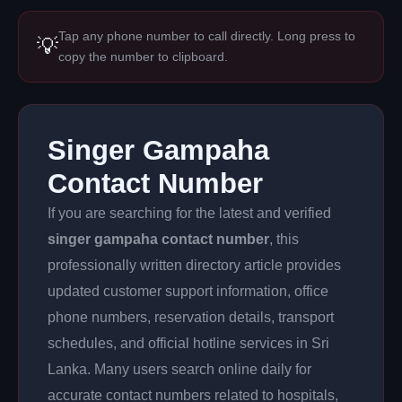
Tap any phone number to call directly. Long press to
💡
copy the number to clipboard.
Singer Gampaha
Contact Number
If you are searching for the latest and verified
singer gampaha contact number
, this
professionally written directory article provides
updated customer support information, office
phone numbers, reservation details, transport
schedules, and official hotline services in Sri
Lanka. Many users search online daily for
accurate contact numbers related to hospitals,