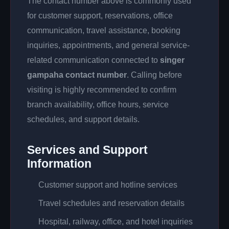
The contact number above is commonly used
for customer support, reservations, office
communication, travel assistance, booking
inquiries, appointments, and general service-
related communication connected to
singer
gampaha contact number
. Calling before
visiting is highly recommended to confirm
branch availability, office hours, service
schedules, and support details.
Services and Support
Information
Customer support and hotline services
Travel schedules and reservation details
Hospital, railway, office, and hotel inquiries