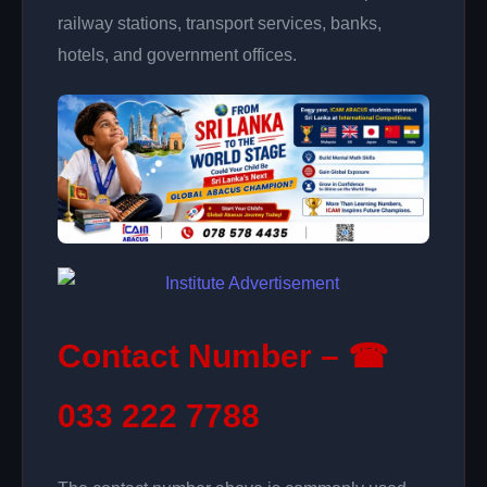
railway stations, transport services, banks,
hotels, and government offices.
Contact Number – ☎
033 222 7788