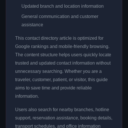
Updated branch and location information
General communication and customer
assistance
This contact directory article is optimized for
Google rankings and mobile-friendly browsing.
The content structure helps users quickly locate
trusted and updated contact information without
unnecessary searching. Whether you are a
traveler, customer, patient, or visitor, this guide
aims to save time and provide reliable
information.
Users also search for nearby branches, hotline
support, reservation assistance, booking details,
transport schedules, and office information