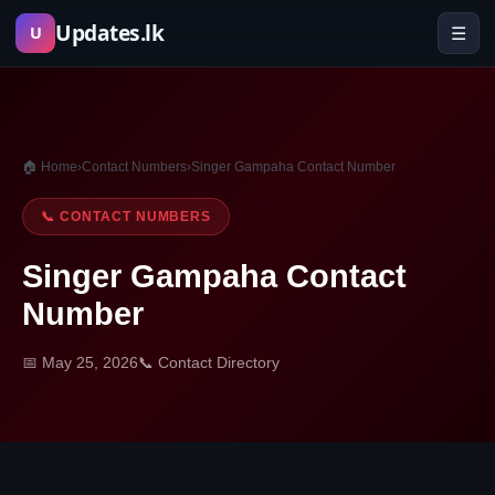
Skip
Updates.lk
☰
U
to
content
🏠 Home
›
Contact Numbers
›
Singer Gampaha Contact Number
📞 CONTACT NUMBERS
Singer Gampaha Contact
Number
📅 May 25, 2026
📞 Contact Directory