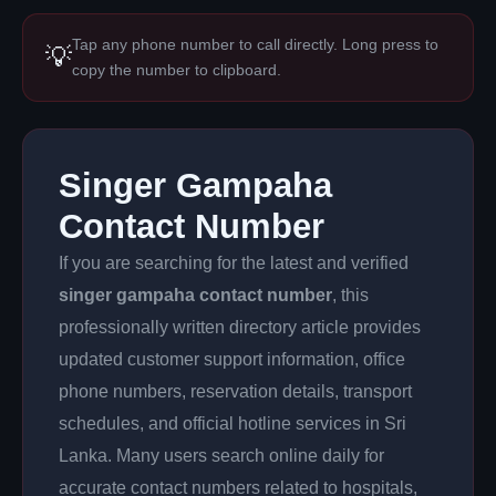
Tap any phone number to call directly. Long press to
💡
copy the number to clipboard.
Singer Gampaha
Contact Number
If you are searching for the latest and verified
singer gampaha contact number
, this
professionally written directory article provides
updated customer support information, office
phone numbers, reservation details, transport
schedules, and official hotline services in Sri
Lanka. Many users search online daily for
accurate contact numbers related to hospitals,