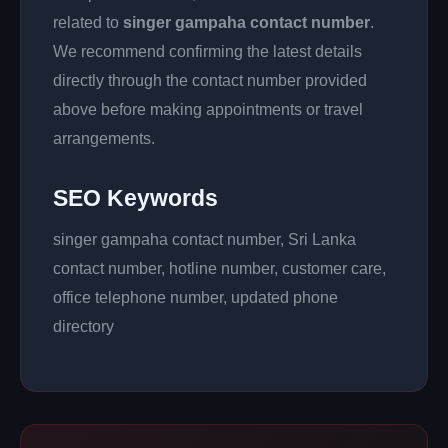
related to
singer gampaha contact number
.
We recommend confirming the latest details
directly through the contact number provided
above before making appointments or travel
arrangements.
SEO Keywords
singer gampaha contact number, Sri Lanka
contact number, hotline number, customer care,
office telephone number, updated phone
directory