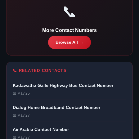
📞
More Contact Numbers
Browse All →
📞 RELATED CONTACTS
Kadawatha Galle Highway Bus Contact Number
📅 May 25
Dialog Home Broadband Contact Number
📅 May 27
Air Arabia Contact Number
📅 May 27