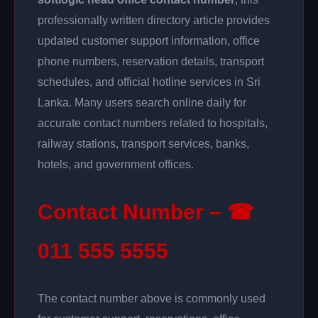
professionally written directory article provides
updated customer support information, office
phone numbers, reservation details, transport
schedules, and official hotline services in Sri
Lanka. Many users search online daily for
accurate contact numbers related to hospitals,
railway stations, transport services, banks,
hotels, and government offices.
Contact Number – ☎
011 555 5555
The contact number above is commonly used