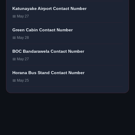
Katunayake Airport Contact Number
📅 May 27
Green Cabin Contact Number
📅 May 28
BOC Bandarawela Contact Number
📅 May 27
Horana Bus Stand Contact Number
📅 May 25