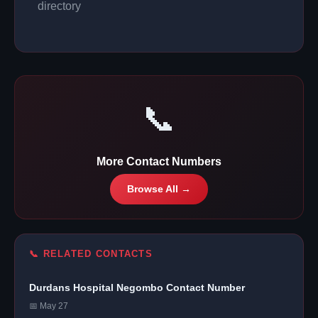
directory
📞
More Contact Numbers
Browse All →
📞 RELATED CONTACTS
Durdans Hospital Negombo Contact Number
📅 May 27