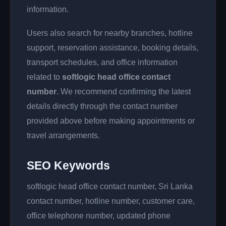
information.
Users also search for nearby branches, hotline
support, reservation assistance, booking details,
transport schedules, and office information
related to
softlogic head office contact
number
. We recommend confirming the latest
details directly through the contact number
provided above before making appointments or
travel arrangements.
SEO Keywords
softlogic head office contact number, Sri Lanka
contact number, hotline number, customer care,
office telephone number, updated phone