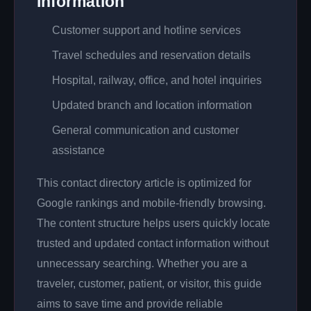
Information
Customer support and hotline services
Travel schedules and reservation details
Hospital, railway, office, and hotel inquiries
Updated branch and location information
General communication and customer
assistance
This contact directory article is optimized for
Google rankings and mobile-friendly browsing.
The content structure helps users quickly locate
trusted and updated contact information without
unnecessary searching. Whether you are a
traveler, customer, patient, or visitor, this guide
aims to save time and provide reliable