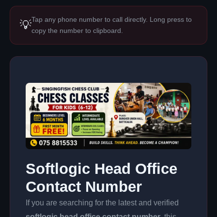
Tap any phone number to call directly. Long press to
💡
copy the number to clipboard.
Softlogic Head Office
Contact Number
If you are searching for the latest and verified
softlogic head office contact number
, this