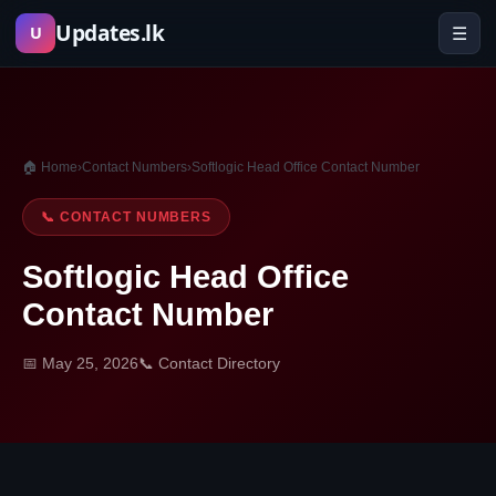
Skip
Updates.lk
☰
U
to
content
🏠 Home
›
Contact Numbers
›
Softlogic Head Office Contact Number
📞 CONTACT NUMBERS
Softlogic Head Office
Contact Number
📅 May 25, 2026
📞 Contact Directory