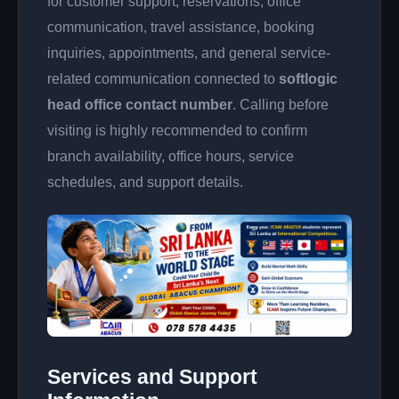
for customer support, reservations, office
communication, travel assistance, booking
inquiries, appointments, and general service-
related communication connected to
softlogic
head office contact number
. Calling before
visiting is highly recommended to confirm
branch availability, office hours, service
schedules, and support details.
Services and Support