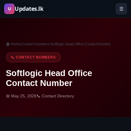
Skip
Updates.lk
☰
U
to
content
🏠 Home
›
Contact Numbers
›
Softlogic Head Office Contact Number
📞 CONTACT NUMBERS
Softlogic Head Office
Contact Number
📅 May 25, 2026
📞 Contact Directory