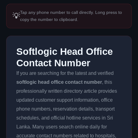
Tap any phone number to call directly. Long press to
💡
copy the number to clipboard.
Softlogic Head Office
Contact Number
If you are searching for the latest and verified
softlogic head office contact number
, this
professionally written directory article provides
updated customer support information, office
phone numbers, reservation details, transport
schedules, and official hotline services in Sri
Lanka. Many users search online daily for
accurate contact numbers related to hospitals,