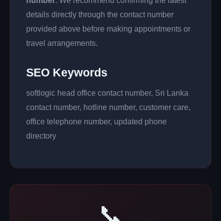
number
. We recommend confirming the latest
details directly through the contact number
provided above before making appointments or
travel arrangements.
SEO Keywords
softlogic head office contact number, Sri Lanka
contact number, hotline number, customer care,
office telephone number, updated phone
directory
📞