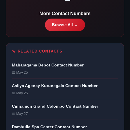
More Contact Numbers
Browse All →
📞 RELATED CONTACTS
Maharagama Depot Contact Number
📅 May 25
Asliya Agency Kurunegala Contact Number
📅 May 25
Cinnamon Grand Colombo Contact Number
📅 May 27
Dambulla Spa Center Contact Number