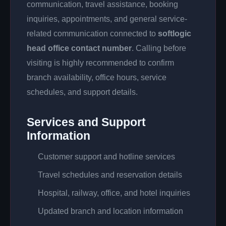
communication, travel assistance, booking
inquiries, appointments, and general service-
related communication connected to
softlogic
head office contact number
. Calling before
visiting is highly recommended to confirm
branch availability, office hours, service
schedules, and support details.
Services and Support
Information
Customer support and hotline services
Travel schedules and reservation details
Hospital, railway, office, and hotel inquiries
Updated branch and location information