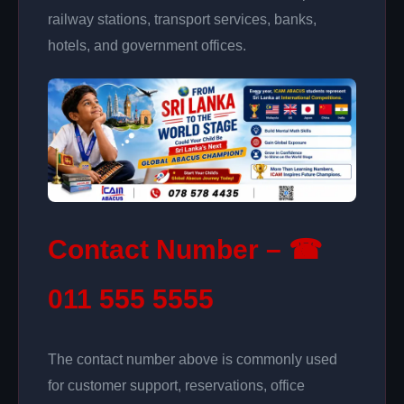
railway stations, transport services, banks,
hotels, and government offices.
Contact Number – ☎
011 555 5555
The contact number above is commonly used
for customer support, reservations, office