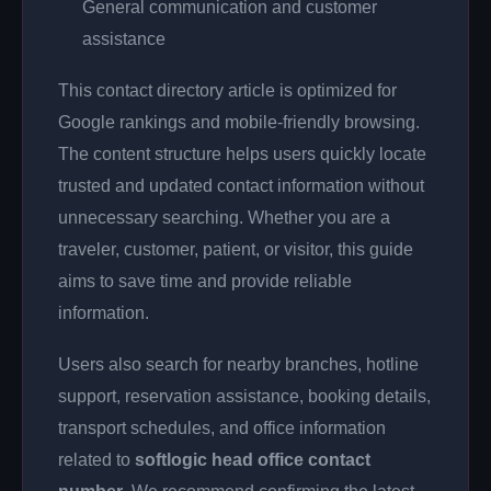
General communication and customer
assistance
This contact directory article is optimized for
Google rankings and mobile-friendly browsing.
The content structure helps users quickly locate
trusted and updated contact information without
unnecessary searching. Whether you are a
traveler, customer, patient, or visitor, this guide
aims to save time and provide reliable
information.
Users also search for nearby branches, hotline
support, reservation assistance, booking details,
transport schedules, and office information
related to
softlogic head office contact