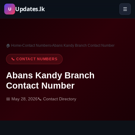
Skip
Updates.lk
☰
U
to
content
🏠 Home
›
Contact Numbers
›
Abans Kandy Branch Contact Number
📞 CONTACT NUMBERS
Abans Kandy Branch
Contact Number
📅 May 28, 2026
📞 Contact Directory