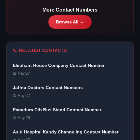
More Contact Numbers
Browse All →
📞 RELATED CONTACTS
Elephant House Company Contact Number
📅 May 27
Jaffna Doctors Contact Numbers
📅 May 27
Panadura Ctb Bus Stand Contact Number
📅 May 25
Asiri Hospital Kandy Channeling Contact Number