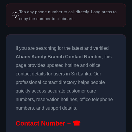
Tap any phone number to call directly. Long press to
💡
copy the number to clipboard.
If you are searching for the latest and verified
Abans Kandy Branch Contact Number
, this
page provides updated hotline and office
contact details for users in Sri Lanka. Our
professional contact directory helps people
quickly access accurate customer care
numbers, reservation hotlines, office telephone
numbers, and support details.
Contact Number – ☎