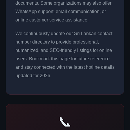
documents. Some organizations may also offer
WhatsApp support, email communication, or
online customer service assistance.
We continuously update our Sri Lankan contact
number directory to provide professional,
humanized, and SEO-friendly listings for online
users. Bookmark this page for future reference
and stay connected with the latest hotline details
updated for 2026.
📞