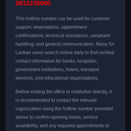
0812235000
This hotline number can be used for customer
support, reservations, appointment
confirmations, technical assistance, complaint
handling, and general communication. Many Sri
Lankan users search online daily to find verified
contact information for banks, hospitals,
government institutions, hotels, transport
services, and educational organizations.
Before visiting the office or institution directly, it
is recommended to contact the relevant
organization using the hotline number provided
above to confirm opening hours, service
availability, and any required appointments or