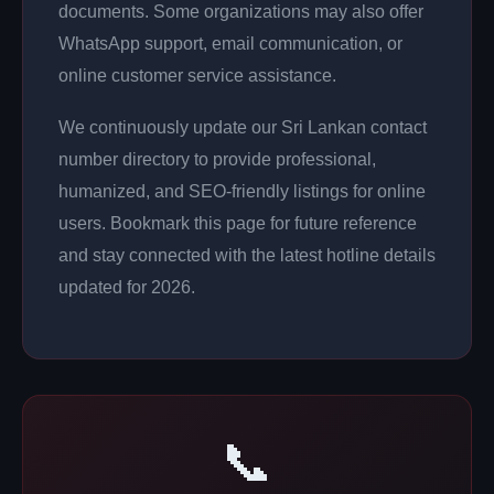
documents. Some organizations may also offer
WhatsApp support, email communication, or
online customer service assistance.
We continuously update our Sri Lankan contact
number directory to provide professional,
humanized, and SEO-friendly listings for online
users. Bookmark this page for future reference
and stay connected with the latest hotline details
updated for 2026.
📞