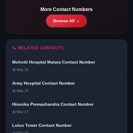
More Contact Numbers
Browse All →
📞 RELATED CONTACTS
Mohotti Hospital Matara Contact Number
📅 May 25
Army Hospital Contact Number
📅 May 25
Hirunika Premachandra Contact Number
📅 May 27
Lotus Tower Contact Number