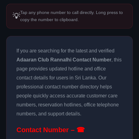
Tap any phone number to call directly. Long press to
💡
copy the number to clipboard.
If you are searching for the latest and verified
Adaaran Club Rannalhi Contact Number
, this
page provides updated hotline and office
contact details for users in Sri Lanka. Our
professional contact number directory helps
people quickly access accurate customer care
numbers, reservation hotlines, office telephone
numbers, and support details.
Contact Number – ☎