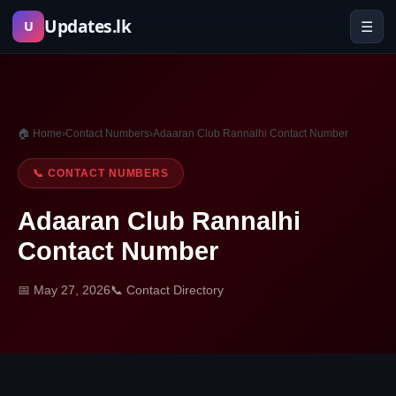
Skip
Updates.lk
☰
U
to
content
🏠 Home
›
Contact Numbers
›
Adaaran Club Rannalhi Contact Number
📞 CONTACT NUMBERS
Adaaran Club Rannalhi
Contact Number
📅 May 27, 2026
📞 Contact Directory