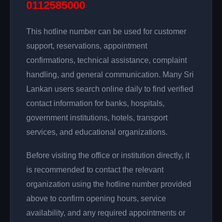
0112585000
This hotline number can be used for customer
support, reservations, appointment
confirmations, technical assistance, complaint
handling, and general communication. Many Sri
Lankan users search online daily to find verified
contact information for banks, hospitals,
government institutions, hotels, transport
services, and educational organizations.
Before visiting the office or institution directly, it
is recommended to contact the relevant
organization using the hotline number provided
above to confirm opening hours, service
availability, and any required appointments or