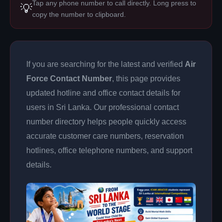
Tap any phone number to call directly. Long press to
💡
copy the number to clipboard.
If you are searching for the latest and verified
Air
Force Contact Number
, this page provides
updated hotline and office contact details for
users in Sri Lanka. Our professional contact
number directory helps people quickly access
accurate customer care numbers, reservation
hotlines, office telephone numbers, and support
details.