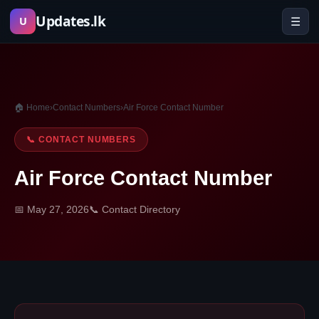
Skip
Updates.lk
☰
U
to
content
🏠 Home
›
Contact Numbers
›
Air Force Contact Number
📞 CONTACT NUMBERS
Air Force Contact Number
📅 May 27, 2026
📞 Contact Directory