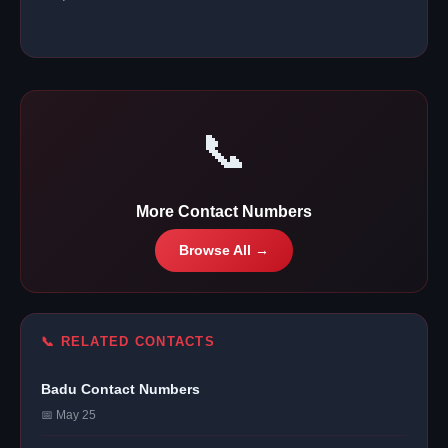
📞
More Contact Numbers
Browse All →
📞 RELATED CONTACTS
Badu Contact Numbers
📅 May 25