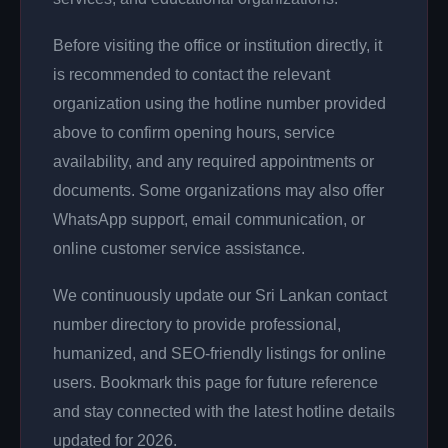
Before visiting the office or institution directly, it
is recommended to contact the relevant
organization using the hotline number provided
above to confirm opening hours, service
availability, and any required appointments or
documents. Some organizations may also offer
WhatsApp support, email communication, or
online customer service assistance.
We continuously update our Sri Lankan contact
number directory to provide professional,
humanized, and SEO-friendly listings for online
users. Bookmark this page for future reference
and stay connected with the latest hotline details
updated for 2026.