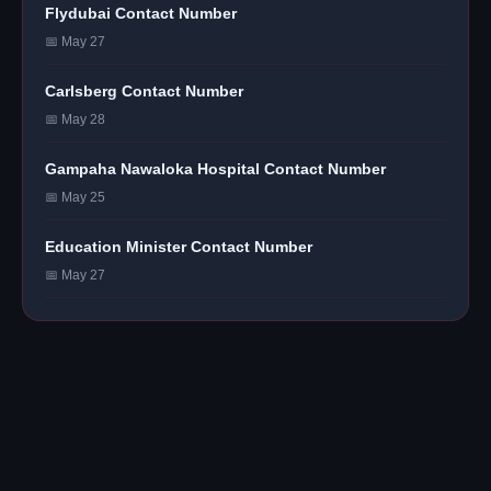
Flydubai Contact Number
📅 May 27
Carlsberg Contact Number
📅 May 28
Gampaha Nawaloka Hospital Contact Number
📅 May 25
Education Minister Contact Number
📅 May 27