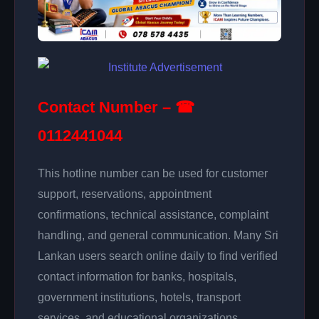
Contact Number – ☎
0112441044
This hotline number can be used for customer
support, reservations, appointment
confirmations, technical assistance, complaint
handling, and general communication. Many Sri
Lankan users search online daily to find verified
contact information for banks, hospitals,
government institutions, hotels, transport
services, and educational organizations.