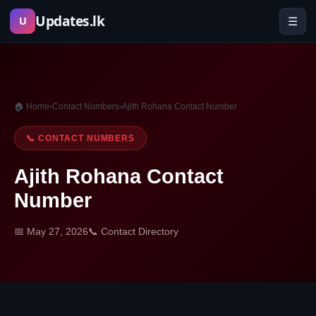
Skip
Updates.lk
☰
U
to
content
🏠 Home
›
Contact Numbers
›
Ajith Rohana Contact Number
📞 CONTACT NUMBERS
Ajith Rohana Contact
Number
📅 May 27, 2026
📞 Contact Directory