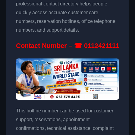
professional contact directory helps people
quickly access accurate customer care
numbers, reservation hotlines, office telephone
numbers, and support details.
Contact Number – ☎ 0112421111
This hotline number can be used for customer
support, reservations, appointment
confirmations, technical assistance, complaint