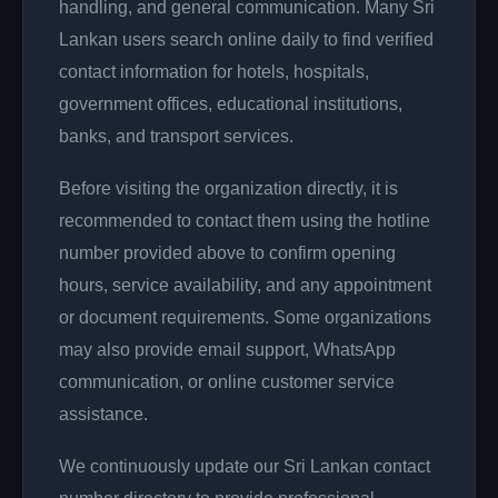
handling, and general communication. Many Sri
Lankan users search online daily to find verified
contact information for hotels, hospitals,
government offices, educational institutions,
banks, and transport services.
Before visiting the organization directly, it is
recommended to contact them using the hotline
number provided above to confirm opening
hours, service availability, and any appointment
or document requirements. Some organizations
may also provide email support, WhatsApp
communication, or online customer service
assistance.
We continuously update our Sri Lankan contact