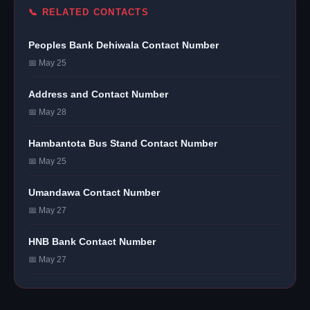
📞 RELATED CONTACTS
Peoples Bank Dehiwala Contact Number
📅 May 25
Address and Contact Number
📅 May 28
Hambantota Bus Stand Contact Number
📅 May 25
Umandawa Contact Number
📅 May 27
HNB Bank Contact Number
📅 May 27