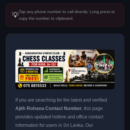
Tap any phone number to call directly. Long press to
💡
copy the number to clipboard.
If you are searching for the latest and verified
Ajith Rohana Contact Number
, this page
provides updated hotline and office contact
information for users in Sri Lanka. Our