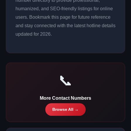
number directory to provide professional,
humanized, and SEO-friendly listings for online
users. Bookmark this page for future reference
and stay connected with the latest hotline details
updated for 2026.
📞
More Contact Numbers
Browse All →