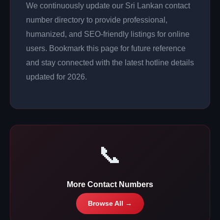
We continuously update our Sri Lankan contact
number directory to provide professional,
humanized, and SEO-friendly listings for online
users. Bookmark this page for future reference
and stay connected with the latest hotline details
updated for 2026.
📞
More Contact Numbers
Browse All →