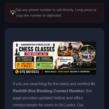
Tap any phone number to call directly. Long press to
💡
copy the number to clipboard.
If you are searching for the latest and verified
Al
Rashith Bus Booking Contact Number
, this
page provides updated hotline and office
contact details for users in Sri Lanka. Our