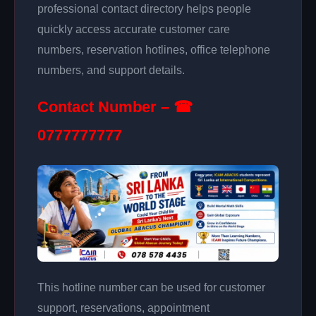
professional contact directory helps people
quickly access accurate customer care
numbers, reservation hotlines, office telephone
numbers, and support details.
Contact Number – ☎
0777777777
This hotline number can be used for customer
support, reservations, appointment