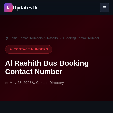
Skip
Updates.lk
☰
U
to
content
🏠 Home
›
Contact Numbers
›
Al Rashith Bus Booking Contact Number
📞 CONTACT NUMBERS
Al Rashith Bus Booking
Contact Number
📅 May 28, 2026
📞 Contact Directory