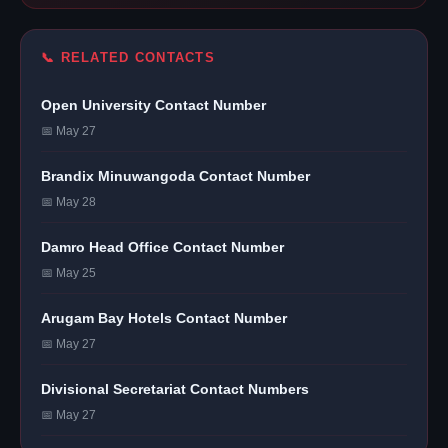
📞 RELATED CONTACTS
Open University Contact Number
📅 May 27
Brandix Minuwangoda Contact Number
📅 May 28
Damro Head Office Contact Number
📅 May 25
Arugam Bay Hotels Contact Number
📅 May 27
Divisional Secretariat Contact Numbers
📅 May 27