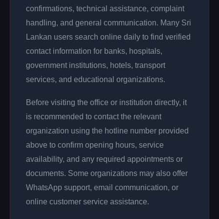
confirmations, technical assistance, complaint
handling, and general communication. Many Sri
Lankan users search online daily to find verified
contact information for banks, hospitals,
government institutions, hotels, transport
services, and educational organizations.
Before visiting the office or institution directly, it
is recommended to contact the relevant
organization using the hotline number provided
above to confirm opening hours, service
availability, and any required appointments or
documents. Some organizations may also offer
WhatsApp support, email communication, or
online customer service assistance.