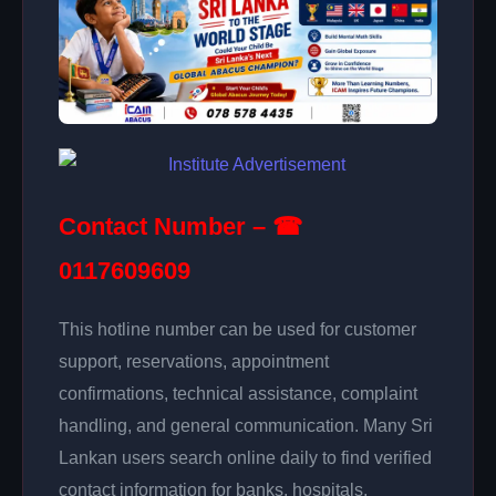
Contact Number – ☎
0117609609
This hotline number can be used for customer
support, reservations, appointment
confirmations, technical assistance, complaint
handling, and general communication. Many Sri
Lankan users search online daily to find verified
contact information for banks, hospitals,