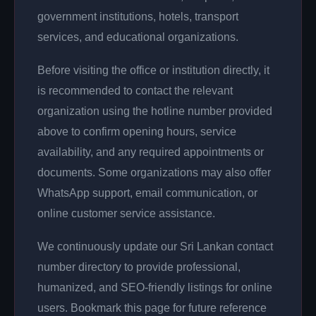
government institutions, hotels, transport
services, and educational organizations.
Before visiting the office or institution directly, it
is recommended to contact the relevant
organization using the hotline number provided
above to confirm opening hours, service
availability, and any required appointments or
documents. Some organizations may also offer
WhatsApp support, email communication, or
online customer service assistance.
We continuously update our Sri Lankan contact
number directory to provide professional,
humanized, and SEO-friendly listings for online
users. Bookmark this page for future reference