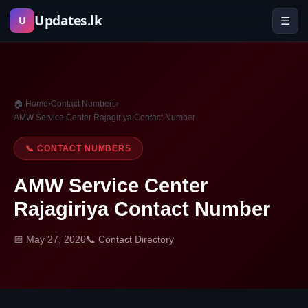
Skip
Updates.lk
☰
U
to
content
🏠 Home
›
Contact Numbers
›
AMW Service Center Rajagiriya Contact Number
📞 CONTACT NUMBERS
AMW Service Center
Rajagiriya Contact Number
📅 May 27, 2026
📞 Contact Directory