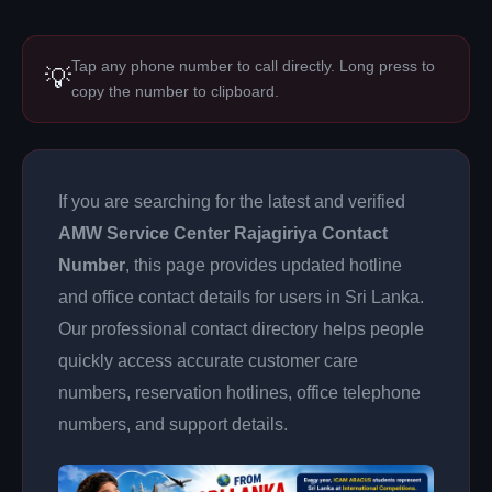
Tap any phone number to call directly. Long press to
💡
copy the number to clipboard.
If you are searching for the latest and verified
AMW Service Center Rajagiriya Contact
Number
, this page provides updated hotline
and office contact details for users in Sri Lanka.
Our professional contact directory helps people
quickly access accurate customer care
numbers, reservation hotlines, office telephone
numbers, and support details.