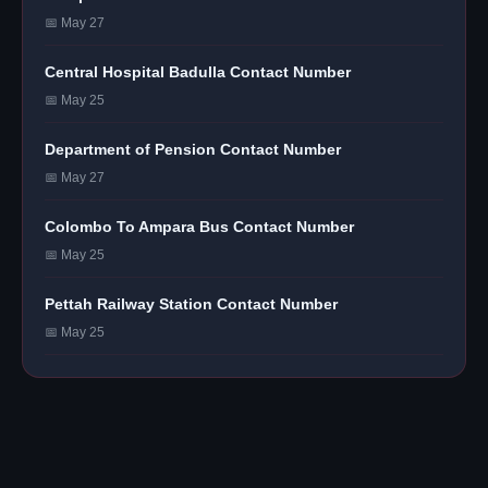
📅 May 27
Central Hospital Badulla Contact Number
📅 May 25
Department of Pension Contact Number
📅 May 27
Colombo To Ampara Bus Contact Number
📅 May 25
Pettah Railway Station Contact Number
📅 May 25