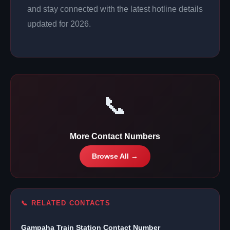
and stay connected with the latest hotline details
updated for 2026.
📞
More Contact Numbers
Browse All →
📞 RELATED CONTACTS
Gampaha Train Station Contact Number