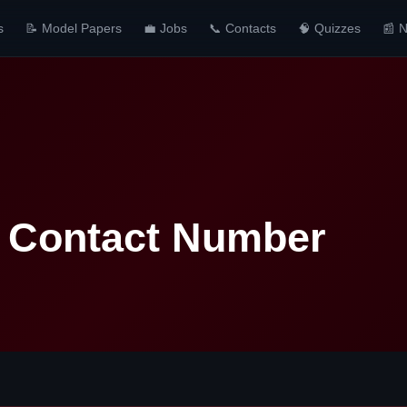
s
📝 Model Papers
💼 Jobs
📞 Contacts
🧠 Quizzes
📰 
a Contact Number