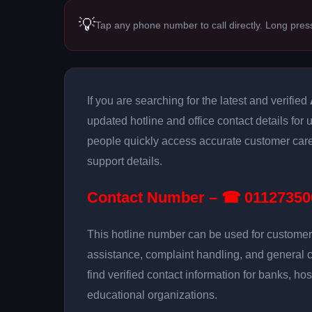
💡
Tap any phone number to call directly. Long pres
If you are searching for the latest and verified
updated hotline and office contact details for 
people quickly access accurate customer care
support details.
Contact Number – ☎ 01127350
This hotline number can be used for customer 
assistance, complaint handling, and general 
find verified contact information for banks, hos
educational organizations.