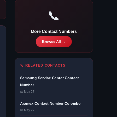
📞
More Contact Numbers
Browse All →
📞 RELATED CONTACTS
Samsung Service Center Contact
Number
📅 May 27
Aramex Contact Number Colombo
📅 May 27