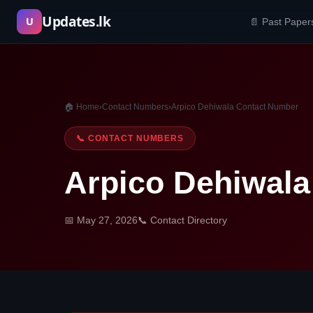
Skip
Updates.lk
U
📄 Past Paper
to
content
🏠 Home
›
Contact Numbers
›
Arpico Dehiwala Contact Number
📞 CONTACT NUMBERS
Arpico Dehiwal
📅 May 27, 2026
📞 Contact Directory