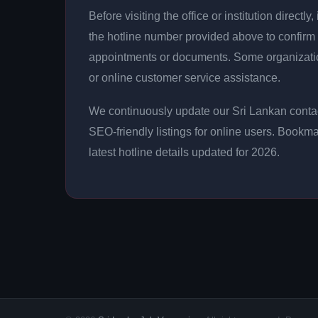
Before visiting the office or institution direct
the hotline number provided above to confirm 
appointments or documents. Some organizati
or online customer service assistance.
We continuously update our Sri Lankan contac
SEO-friendly listings for online users. Bookma
latest hotline details updated for 2026.