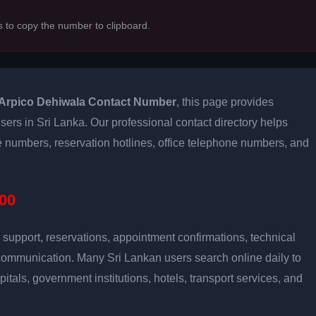
s to copy the number to clipboard.
Arpico Dehiwala Contact Number
, this page provides
users in Sri Lanka. Our professional contact directory helps
 numbers, reservation hotlines, office telephone numbers, and
00
support, reservations, appointment confirmations, technical
communication. Many Sri Lankan users search online daily to
pitals, government institutions, hotels, transport services, and