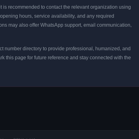
ly, it is recommended to contact the relevant organization using
opening hours, service availability, and any required
ons may also offer WhatsApp support, email communication,
t number directory to provide professional, humanized, and
rk this page for future reference and stay connected with the