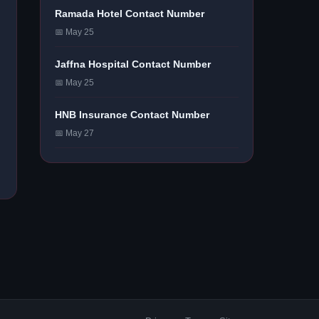
Ramada Hotel Contact Number
📅 May 25
Jaffna Hospital Contact Number
📅 May 25
HNB Insurance Contact Number
📅 May 27