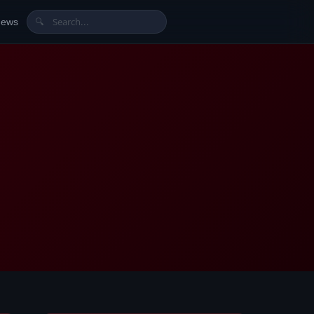
News
🔍