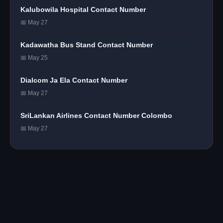
Kalubowila Hospital Contact Number
📅 May 27
Kadawatha Bus Stand Contact Number
📅 May 25
Dialcom Ja Ela Contact Number
📅 May 27
SriLankan Airlines Contact Number Colombo
📅 May 27