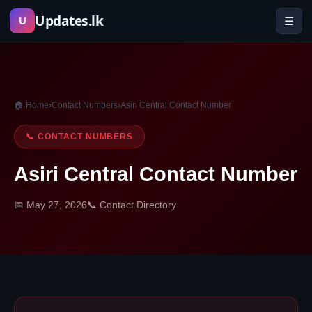
Skip
Updates.lk
☰
U
to
content
🏠 Home
›
Contact Numbers
›
Asiri Central Contact Number
📞 CONTACT NUMBERS
Asiri Central Contact Number
📅 May 27, 2026
📞 Contact Directory