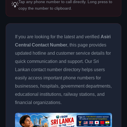
Tap any phone number to call directly. Long press to
💡
copy the number to clipboard.
If you are looking for the latest and verified
Asiri
Central Contact Number
, this page provides
updated hotline and customer service details for
quick communication and support. Our Sri
Lankan contact number directory helps users
easily access important phone numbers for
businesses, hospitals, government departments,
educational institutions, railway stations, and
financial organizations.