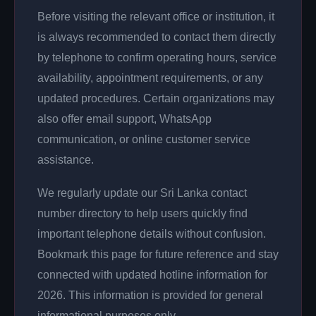
Before visiting the relevant office or institution, it
is always recommended to contact them directly
by telephone to confirm operating hours, service
availability, appointment requirements, or any
updated procedures. Certain organizations may
also offer email support, WhatsApp
communication, or online customer service
assistance.
We regularly update our Sri Lanka contact
number directory to help users quickly find
important telephone details without confusion.
Bookmark this page for future reference and stay
connected with updated hotline information for
2026. This information is provided for general
informational purposes only.