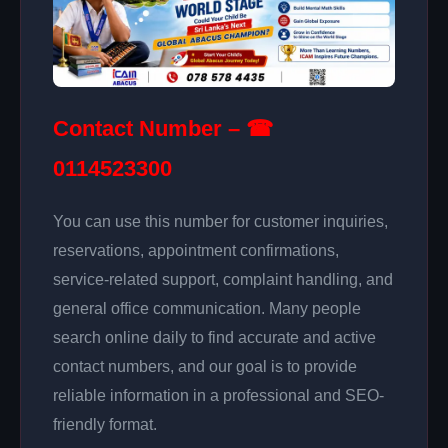
Contact Number – ☎
0114523300
You can use this number for customer inquiries,
reservations, appointment confirmations,
service-related support, complaint handling, and
general office communication. Many people
search online daily to find accurate and active
contact numbers, and our goal is to provide
reliable information in a professional and SEO-
friendly format.