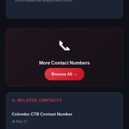
📞
More Contact Numbers
Browse All →
📞 RELATED CONTACTS
Colombo CTB Contact Number
📅 May 27