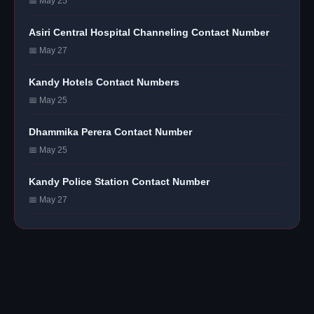
📅 May 25
Asiri Central Hospital Channeling Contact Number
📅 May 27
Kandy Hotels Contact Numbers
📅 May 25
Dhammika Perera Contact Number
📅 May 25
Kandy Police Station Contact Number
📅 May 27