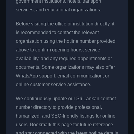
government institutions, hotels, transport
services, and educational organizations.
Before visiting the office or institution directly, it
is recommended to contact the relevant
organization using the hotline number provided
above to confirm opening hours, service
availability, and any required appointments or
documents. Some organizations may also offer
WhatsApp support, email communication, or
online customer service assistance.
We continuously update our Sri Lankan contact
number directory to provide professional,
humanized, and SEO-friendly listings for online
users. Bookmark this page for future reference
and stay connected with the latest hotline details