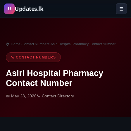
Skip
Updates.lk
☰
U
to
content
🏠 Home
›
Contact Numbers
›
Asiri Hospital Pharmacy Contact Number
📞 CONTACT NUMBERS
Asiri Hospital Pharmacy
Contact Number
📅 May 28, 2026
📞 Contact Directory