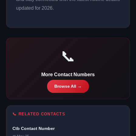
updated for 2026.
📞
More Contact Numbers
Browse All →
📞 RELATED CONTACTS
Ctb Contact Number