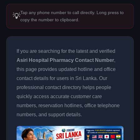
Tap any phone number to call directly. Long press to
💡
copy the number to clipboard.
If you are searching for the latest and verified
Asiri Hospital Pharmacy Contact Number
,
this page provides updated hotline and office
contact details for users in Sri Lanka. Our
professional contact directory helps people
quickly access accurate customer care
numbers, reservation hotlines, office telephone
numbers, and support details.