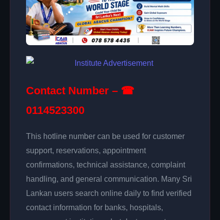
Contact Number – ☎
0114523300
This hotline number can be used for customer
support, reservations, appointment
confirmations, technical assistance, complaint
handling, and general communication. Many Sri
Lankan users search online daily to find verified
contact information for banks, hospitals,