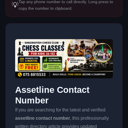
Tap any phone number to call directly. Long press to
💡
copy the number to clipboard.
Assetline Contact
Number
If you are searching for the latest and verified
assetline contact number
, this professionally
written directory article provides updated