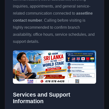
inquiries, appointments, and general service-
related communication connected to
assetline
contact number
. Calling before visiting is
highly recommended to confirm branch
availability, office hours, service schedules, and
support details.
Services and Support
Information