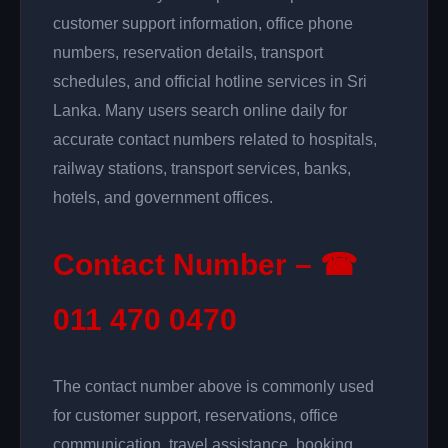
customer support information, office phone
numbers, reservation details, transport
schedules, and official hotline services in Sri
Lanka. Many users search online daily for
accurate contact numbers related to hospitals,
railway stations, transport services, banks,
hotels, and government offices.
Contact Number – ☎
011 470 0470
The contact number above is commonly used
for customer support, reservations, office
communication, travel assistance, booking