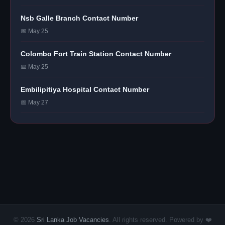
Nsb Galle Branch Contact Number
📅 May 25
Colombo Fort Train Station Contact Number
📅 May 25
Embilipitiya Hospital Contact Number
📅 May 27
© 2026
Sri Lanka Job Vacancies
. All rights reserved. Powered by ❤️