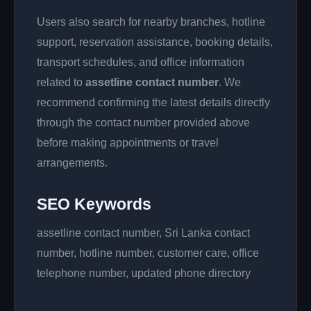
Users also search for nearby branches, hotline
support, reservation assistance, booking details,
transport schedules, and office information
related to
assetline contact number
. We
recommend confirming the latest details directly
through the contact number provided above
before making appointments or travel
arrangements.
SEO Keywords
assetline contact number, Sri Lanka contact
number, hotline number, customer care, office
telephone number, updated phone directory