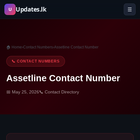
Skip
Updates.lk
☰
U
to
content
🏠 Home
›
Contact Numbers
›
Assetline Contact Number
📞 CONTACT NUMBERS
Assetline Contact Number
📅 May 25, 2026
📞 Contact Directory