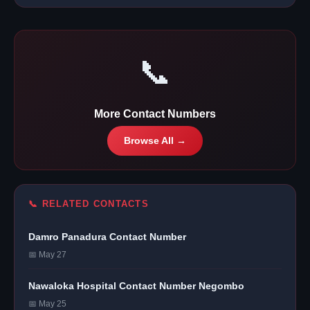
📞
More Contact Numbers
Browse All →
📞 RELATED CONTACTS
Damro Panadura Contact Number
📅 May 27
Nawaloka Hospital Contact Number Negombo
📅 May 25