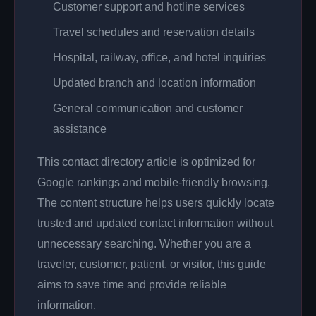
Customer support and hotline services
Travel schedules and reservation details
Hospital, railway, office, and hotel inquiries
Updated branch and location information
General communication and customer
assistance
This contact directory article is optimized for
Google rankings and mobile-friendly browsing.
The content structure helps users quickly locate
trusted and updated contact information without
unnecessary searching. Whether you are a
traveler, customer, patient, or visitor, this guide
aims to save time and provide reliable
information.