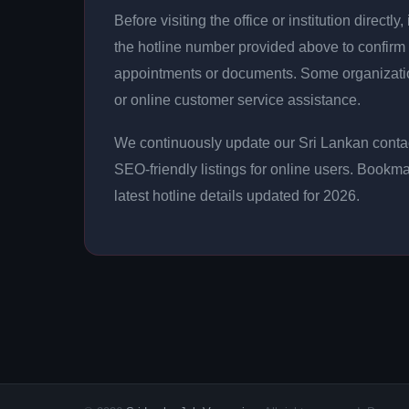
Before visiting the office or institution direct
the hotline number provided above to confirm 
appointments or documents. Some organizati
or online customer service assistance.
We continuously update our Sri Lankan contac
SEO-friendly listings for online users. Bookma
latest hotline details updated for 2026.