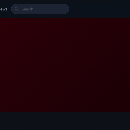
News
🔍