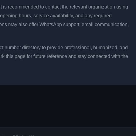
ly, it is recommended to contact the relevant organization using
opening hours, service availability, and any required
ons may also offer WhatsApp support, email communication,
t number directory to provide professional, humanized, and
rk this page for future reference and stay connected with the