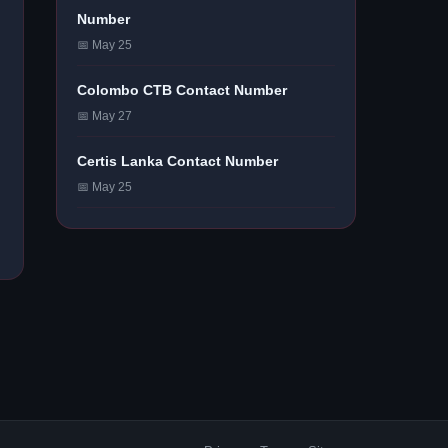
Number
📅 May 25
Colombo CTB Contact Number
📅 May 27
Certis Lanka Contact Number
📅 May 25