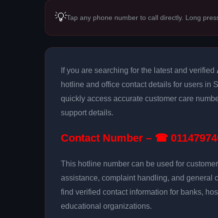
💡
Tap any phone number to call directly. Long pres
If you are searching for the latest and verified
hotline and office contact details for users in
quickly access accurate customer care number
support details.
Contact Number – ☎ 01147974
This hotline number can be used for customer 
assistance, complaint handling, and general 
find verified contact information for banks, hos
educational organizations.