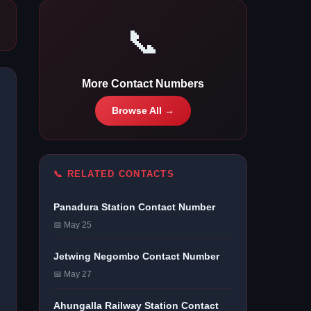
📞
More Contact Numbers
Browse All →
📞 RELATED CONTACTS
Panadura Station Contact Number
📅 May 25
Jetwing Negombo Contact Number
📅 May 27
Ahungalla Railway Station Contact