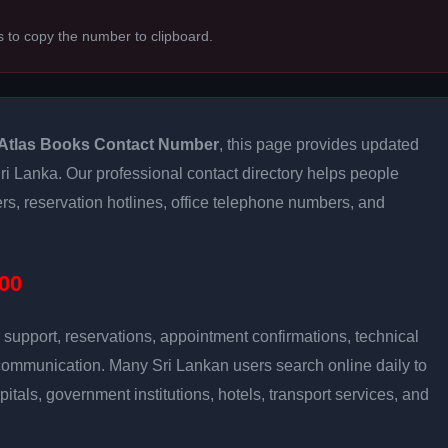
s to copy the number to clipboard.
Atlas Books Contact Number
, this page provides updated
 Sri Lanka. Our professional contact directory helps people
s, reservation hotlines, office telephone numbers, and
00
support, reservations, appointment confirmations, technical
communication. Many Sri Lankan users search online daily to
pitals, government institutions, hotels, transport services, and