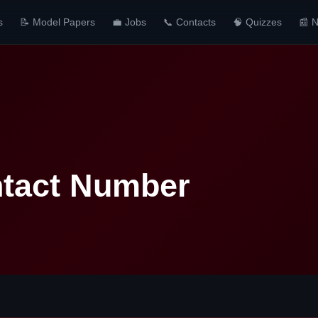
s
📝 Model Papers
💼 Jobs
📞 Contacts
🧠 Quizzes
📰 
ntact Number