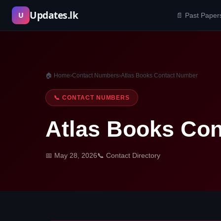
Skip
Updates.lk
U
📄 Past Paper
to
content
🏠 Home
›
Contact Numbers
›
Atlas Books Contact Number
📞 CONTACT NUMBERS
Atlas Books Co
📅 May 28, 2026
📞 Contact Directory