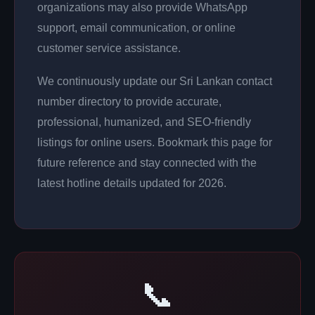
organizations may also provide WhatsApp
support, email communication, or online
customer service assistance.
We continuously update our Sri Lankan contact
number directory to provide accurate,
professional, humanized, and SEO-friendly
listings for online users. Bookmark this page for
future reference and stay connected with the
latest hotline details updated for 2026.
📞