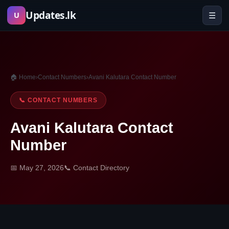
Skip
Updates.lk
☰
U
to
content
🏠 Home
›
Contact Numbers
›
Avani Kalutara Contact Number
📞 CONTACT NUMBERS
Avani Kalutara Contact
Number
📅 May 27, 2026
📞 Contact Directory