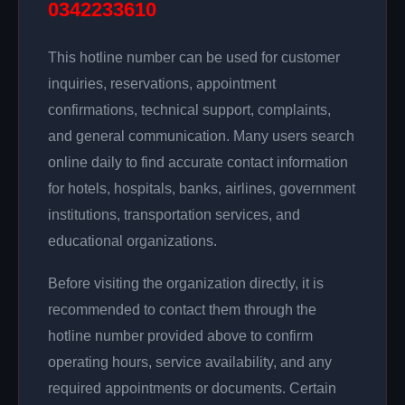
0342233610
This hotline number can be used for customer
inquiries, reservations, appointment
confirmations, technical support, complaints,
and general communication. Many users search
online daily to find accurate contact information
for hotels, hospitals, banks, airlines, government
institutions, transportation services, and
educational organizations.
Before visiting the organization directly, it is
recommended to contact them through the
hotline number provided above to confirm
operating hours, service availability, and any
required appointments or documents. Certain