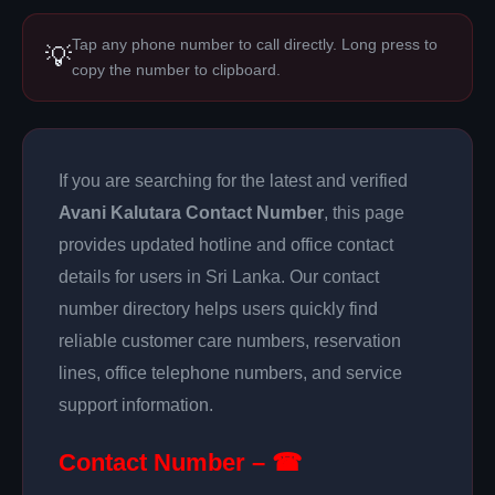
Tap any phone number to call directly. Long press to
💡
copy the number to clipboard.
If you are searching for the latest and verified
Avani Kalutara Contact Number
, this page
provides updated hotline and office contact
details for users in Sri Lanka. Our contact
number directory helps users quickly find
reliable customer care numbers, reservation
lines, office telephone numbers, and service
support information.
Contact Number – ☎