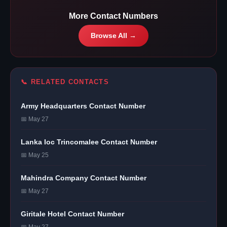
More Contact Numbers
Browse All →
📞 RELATED CONTACTS
Army Headquarters Contact Number
📅 May 27
Lanka Ioc Trincomalee Contact Number
📅 May 25
Mahindra Company Contact Number
📅 May 27
Giritale Hotel Contact Number