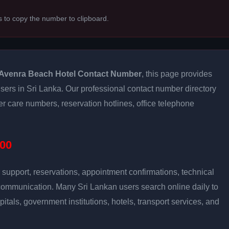
s to copy the number to clipboard.
Avenra Beach Hotel Contact Number
, this page provides
 users in Sri Lanka. Our professional contact number directory
 care numbers, reservation hotlines, office telephone
00
support, reservations, appointment confirmations, technical
communication. Many Sri Lankan users search online daily to
pitals, government institutions, hotels, transport services, and