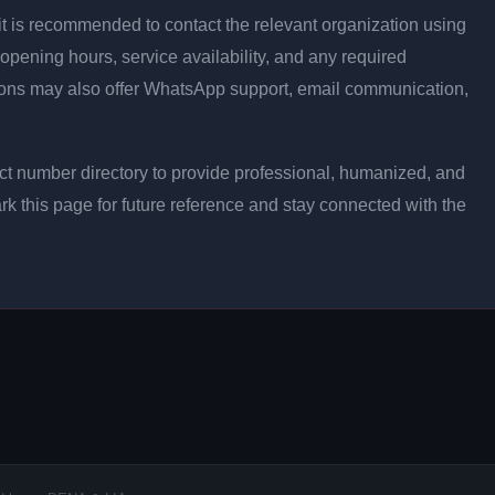
ly, it is recommended to contact the relevant organization using
opening hours, service availability, and any required
ons may also offer WhatsApp support, email communication,
t number directory to provide professional, humanized, and
rk this page for future reference and stay connected with the