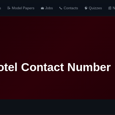
s
📝 Model Papers
💼 Jobs
📞 Contacts
🧠 Quizzes
📰 
otel Contact Number