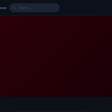
News
🔍