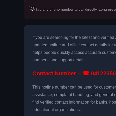
💡
Tap any phone number to call directly. Long pres
If you are searching for the latest and verified
updated hotline and office contact details for
helps people quickly access accurate customer
numbers, and support details.
Contact Number – ☎ 04122350
This hotline number can be used for customer 
assistance, complaint handling, and general 
find verified contact information for banks, hos
educational organizations.