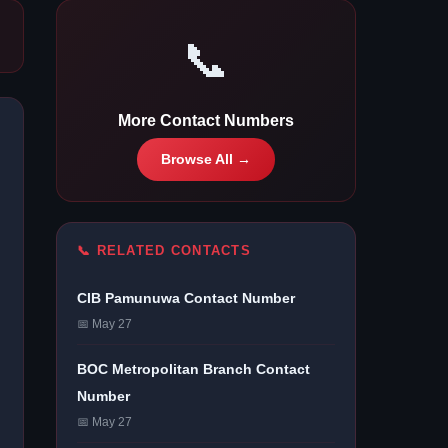
📞
More Contact Numbers
Browse All →
📞 RELATED CONTACTS
CIB Pamunuwa Contact Number
📅 May 27
BOC Metropolitan Branch Contact
Number
📅 May 27