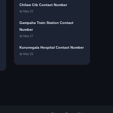
Chilaw Ctb Contact Number
📅 May 25
Gampaha Train Station Contact
Number
📅 May 27
Kurunegala Hospital Contact Number
📅 May 25