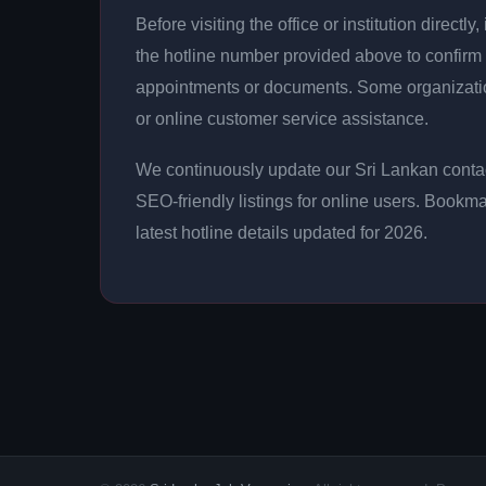
Before visiting the office or institution direct
the hotline number provided above to confirm 
appointments or documents. Some organizati
or online customer service assistance.
We continuously update our Sri Lankan contac
SEO-friendly listings for online users. Bookma
latest hotline details updated for 2026.