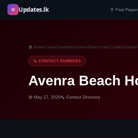
Skip
Updates.lk
U
📄 Past Paper
to
content
🏠 Home
›
Contact Numbers
›
Avenra Beach Hotel Contact Number
📞 CONTACT NUMBERS
Avenra Beach H
📅 May 27, 2026
📞 Contact Directory