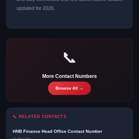
updated for 2026.
📞
More Contact Numbers
Browse All →
📞 RELATED CONTACTS
HNB Finance Head Office Contact Number