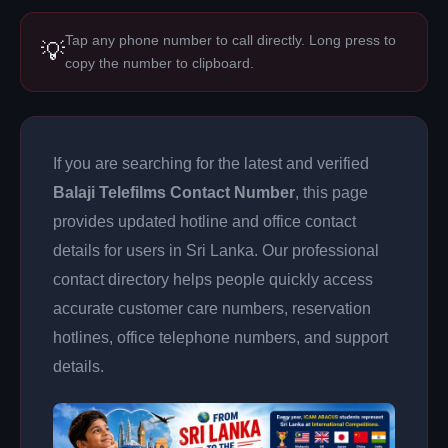
Tap any phone number to call directly. Long press to
💡
copy the number to clipboard.
If you are searching for the latest and verified
Balaji Telefilms Contact Number
, this page
provides updated hotline and office contact
details for users in Sri Lanka. Our professional
contact directory helps people quickly access
accurate customer care numbers, reservation
hotlines, office telephone numbers, and support
details.