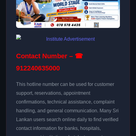
Contact Number – ☎
912240635000
This hotline number can be used for customer
support, reservations, appointment
confirmations, technical assistance, complaint
handling, and general communication. Many Sri
Lankan users search online daily to find verified
contact information for banks, hospitals,