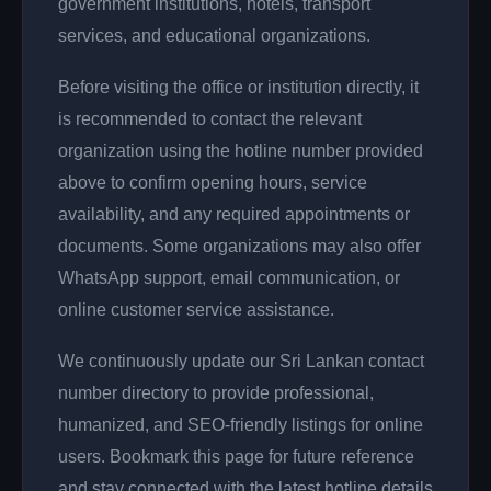
government institutions, hotels, transport
services, and educational organizations.
Before visiting the office or institution directly, it
is recommended to contact the relevant
organization using the hotline number provided
above to confirm opening hours, service
availability, and any required appointments or
documents. Some organizations may also offer
WhatsApp support, email communication, or
online customer service assistance.
We continuously update our Sri Lankan contact
number directory to provide professional,
humanized, and SEO-friendly listings for online
users. Bookmark this page for future reference
and stay connected with the latest hotline details