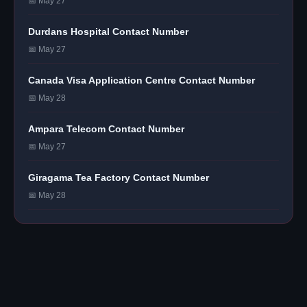
📅 May 27
Durdans Hospital Contact Number
📅 May 27
Canada Visa Application Centre Contact Number
📅 May 28
Ampara Telecom Contact Number
📅 May 27
Giragama Tea Factory Contact Number
📅 May 28