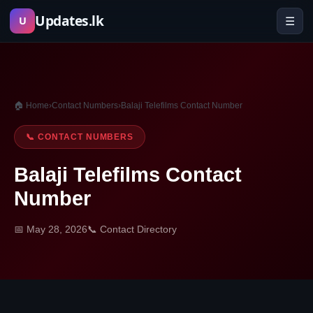
Skip
Updates.lk
☰
U
to
content
🏠 Home
›
Contact Numbers
›
Balaji Telefilms Contact Number
📞 CONTACT NUMBERS
Balaji Telefilms Contact
Number
📅 May 28, 2026
📞 Contact Directory