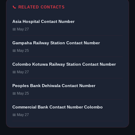
📞 RELATED CONTACTS
Asia Hospital Contact Number
📅 May 27
Gampaha Railway Station Contact Number
📅 May 25
Colombo Kotuwa Railway Station Contact Number
📅 May 27
Peoples Bank Dehiwala Contact Number
📅 May 25
Commercial Bank Contact Number Colombo
📅 May 27