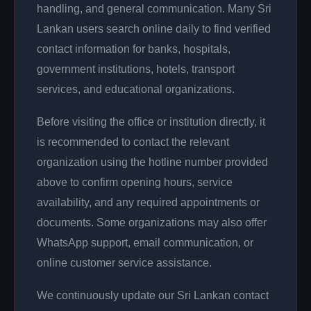
handling, and general communication. Many Sri
Lankan users search online daily to find verified
contact information for banks, hospitals,
government institutions, hotels, transport
services, and educational organizations.
Before visiting the office or institution directly, it
is recommended to contact the relevant
organization using the hotline number provided
above to confirm opening hours, service
availability, and any required appointments or
documents. Some organizations may also offer
WhatsApp support, email communication, or
online customer service assistance.
We continuously update our Sri Lankan contact