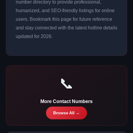
number directory to provide professional,
humanized, and SEO-friendly listings for online
users. Bookmark this page for future reference
and stay connected with the latest hotline details
updated for 2026.
📞
More Contact Numbers
Browse All →