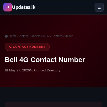
Skip
Updates.lk
☰
U
to
content
🏠 Home
›
Contact Numbers
›
Bell 4G Contact Number
📞 CONTACT NUMBERS
Bell 4G Contact Number
📅 May 27, 2026
📞 Contact Directory