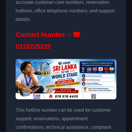
accurate customer care numbers, reservation
hotlines, office telephone numbers, and support
details.
Contact Number – ☎
0115225225
This hotline number can be used for customer
support, reservations, appointment
confirmations, technical assistance, complaint