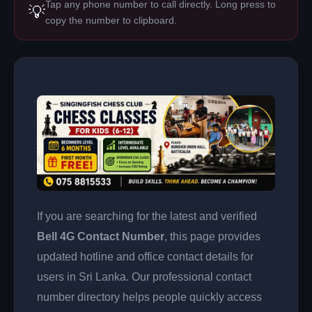
Tap any phone number to call directly. Long press to
💡
copy the number to clipboard.
If you are searching for the latest and verified
Bell 4G Contact Number
, this page provides
updated hotline and office contact details for
users in Sri Lanka. Our professional contact
number directory helps people quickly access