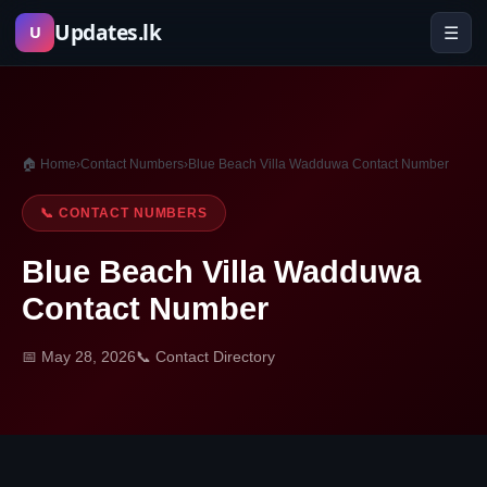
Skip
Updates.lk
☰
U
to
content
🏠 Home
›
Contact Numbers
›
Blue Beach Villa Wadduwa Contact Number
📞 CONTACT NUMBERS
Blue Beach Villa Wadduwa
Contact Number
📅 May 28, 2026
📞 Contact Directory