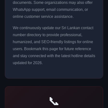
documents. Some organizations may also offer
WhatsApp support, email communication, or
online customer service assistance.
We continuously update our Sri Lankan contact
number directory to provide professional,
humanized, and SEO-friendly listings for online
users. Bookmark this page for future reference
and stay connected with the latest hotline details
updated for 2026.
📞