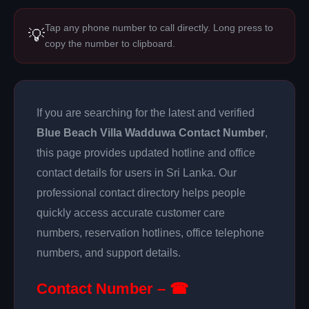
Tap any phone number to call directly. Long press to
💡
copy the number to clipboard.
If you are searching for the latest and verified
Blue Beach Villa Wadduwa Contact Number
,
this page provides updated hotline and office
contact details for users in Sri Lanka. Our
professional contact directory helps people
quickly access accurate customer care
numbers, reservation hotlines, office telephone
numbers, and support details.
Contact Number – ☎