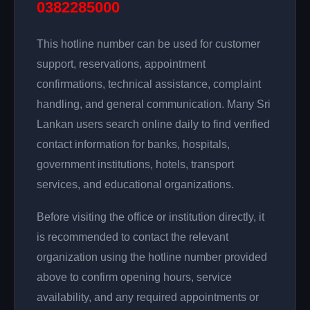
0382285000
This hotline number can be used for customer
support, reservations, appointment
confirmations, technical assistance, complaint
handling, and general communication. Many Sri
Lankan users search online daily to find verified
contact information for banks, hospitals,
government institutions, hotels, transport
services, and educational organizations.
Before visiting the office or institution directly, it
is recommended to contact the relevant
organization using the hotline number provided
above to confirm opening hours, service
availability, and any required appointments or