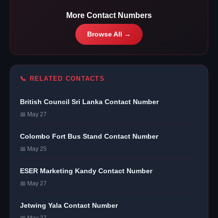
More Contact Numbers
Browse All →
📞 RELATED CONTACTS
British Council Sri Lanka Contact Number
📅 May 27
Colombo Fort Bus Stand Contact Number
📅 May 25
ESER Marketing Kandy Contact Number
📅 May 27
Jetwing Yala Contact Number