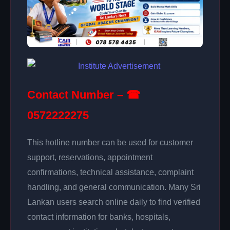
Contact Number – ☎
0572222275
This hotline number can be used for customer
support, reservations, appointment
confirmations, technical assistance, complaint
handling, and general communication. Many Sri
Lankan users search online daily to find verified
contact information for banks, hospitals,