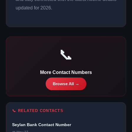
updated for 2026.
📞
More Contact Numbers
Browse All →
📞 RELATED CONTACTS
Seylan Bank Contact Number