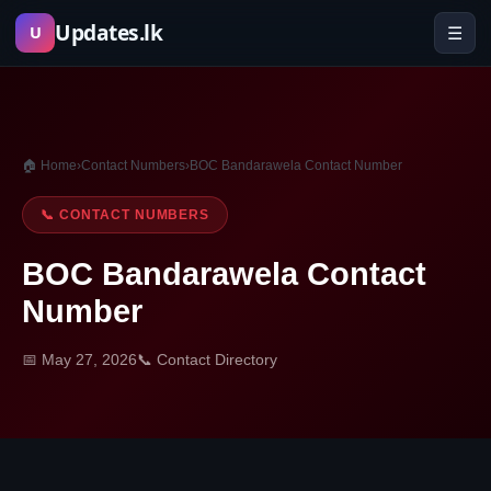
Skip
Updates.lk
☰
U
to
content
🏠 Home
›
Contact Numbers
›
BOC Bandarawela Contact Number
📞 CONTACT NUMBERS
BOC Bandarawela Contact
Number
📅 May 27, 2026
📞 Contact Directory