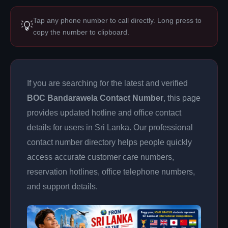
Tap any phone number to call directly. Long press to
💡
copy the number to clipboard.
If you are searching for the latest and verified
BOC Bandarawela Contact Number
, this page
provides updated hotline and office contact
details for users in Sri Lanka. Our professional
contact number directory helps people quickly
access accurate customer care numbers,
reservation hotlines, office telephone numbers,
and support details.