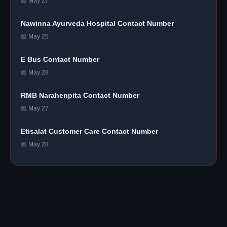
📅 May 27
Nawinna Ayurveda Hospital Contact Number
📅 May 25
E Bus Contact Number
📅 May 28
RMB Narahenpita Contact Number
📅 May 27
Etisalat Customer Care Contact Number
📅 May 28