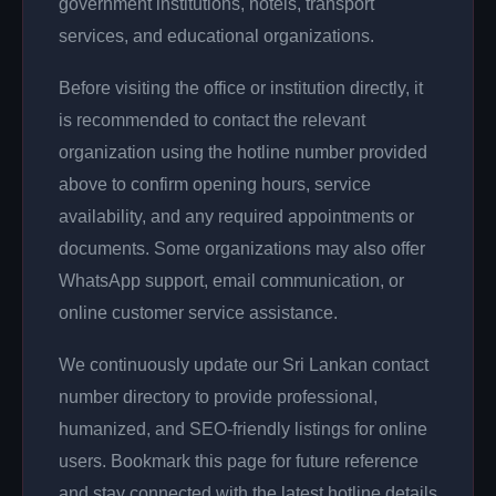
government institutions, hotels, transport
services, and educational organizations.
Before visiting the office or institution directly, it
is recommended to contact the relevant
organization using the hotline number provided
above to confirm opening hours, service
availability, and any required appointments or
documents. Some organizations may also offer
WhatsApp support, email communication, or
online customer service assistance.
We continuously update our Sri Lankan contact
number directory to provide professional,
humanized, and SEO-friendly listings for online
users. Bookmark this page for future reference
and stay connected with the latest hotline details