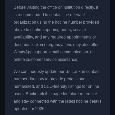
Before visiting the office or institution directly, it
is recommended to contact the relevant
organization using the hotline number provided
above to confirm opening hours, service
availability, and any required appointments or
documents. Some organizations may also offer
WhatsApp support, email communication, or
online customer service assistance.
We continuously update our Sri Lankan contact
number directory to provide professional,
humanized, and SEO-friendly listings for online
users. Bookmark this page for future reference
and stay connected with the latest hotline details
updated for 2026.