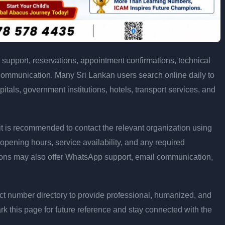
support, reservations, appointment confirmations, technical
communication. Many Sri Lankan users search online daily to
pitals, government institutions, hotels, transport services, and
ly, it is recommended to contact the relevant organization using
opening hours, service availability, and any required
ons may also offer WhatsApp support, email communication,
t number directory to provide professional, humanized, and
rk this page for future reference and stay connected with the