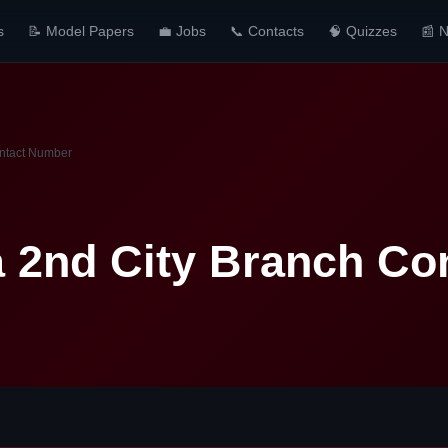
s
📝 Model Papers
💼 Jobs
📞 Contacts
🧠 Quizzes
📰 
ntact Number
 2nd City Branch Co