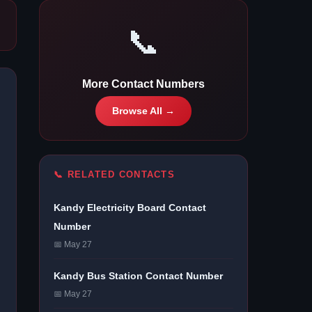
📞
More Contact Numbers
Browse All →
📞 RELATED CONTACTS
Kandy Electricity Board Contact
Number
📅 May 27
Kandy Bus Station Contact Number
📅 May 27