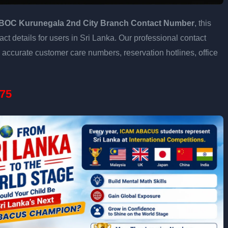
BOC Kurunegala 2nd City Branch Contact Number
, this
ct details for users in Sri Lanka. Our professional contact
accurate customer care numbers, reservation hotlines, office
75