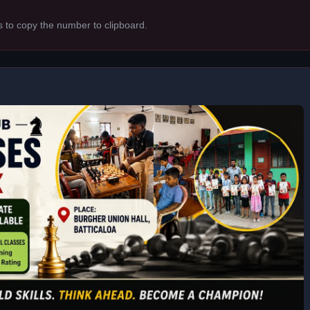
s to copy the number to clipboard.