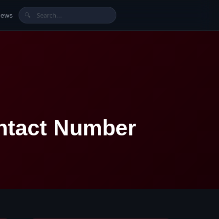
News
🔍
ntact Number