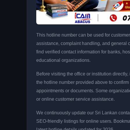
This hotline number can be used for customer 
assistance, complaint handling, and general 
find verified contact information for banks, hos
educational organizations.
Before visiting the office or institution direct
the hotline number provided above to confirm 
appointments or documents. Some organizati
or online customer service assistance.
We continuously update our Sri Lankan contac
SEO-friendly listings for online users. Bookma
latest hotline details updated for 2026.