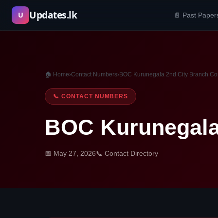
Skip
Updates.lk
U
📄 Past Paper
to
content
🏠 Home
›
Contact Numbers
›
BOC Kurunegala 2nd City Branch Co
📞 CONTACT NUMBERS
BOC Kurunegala
📅 May 27, 2026
📞 Contact Directory