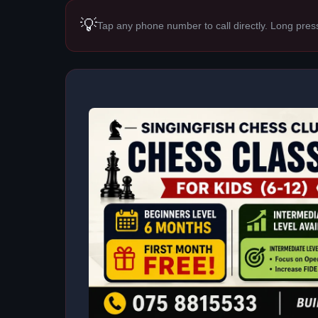
💡
Tap any phone number to call directly. Long pres