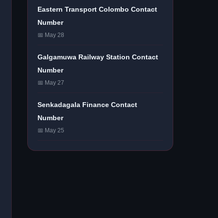
Eastern Transport Colombo Contact
Number
📅 May 28
Galgamuwa Railway Station Contact
Number
📅 May 27
Senkadagala Finance Contact
Number
📅 May 25