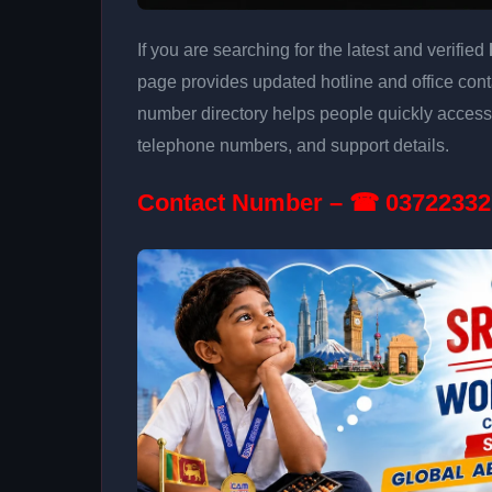
If you are searching for the latest and verified
page provides updated hotline and office conta
number directory helps people quickly access 
telephone numbers, and support details.
Contact Number – ☎ 03722332