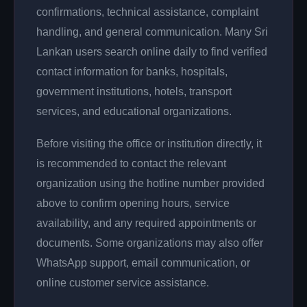
confirmations, technical assistance, complaint
handling, and general communication. Many Sri
Lankan users search online daily to find verified
contact information for banks, hospitals,
government institutions, hotels, transport
services, and educational organizations.
Before visiting the office or institution directly, it
is recommended to contact the relevant
organization using the hotline number provided
above to confirm opening hours, service
availability, and any required appointments or
documents. Some organizations may also offer
WhatsApp support, email communication, or
online customer service assistance.