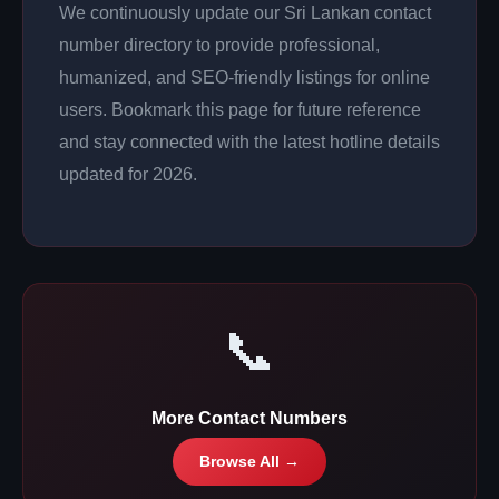
We continuously update our Sri Lankan contact
number directory to provide professional,
humanized, and SEO-friendly listings for online
users. Bookmark this page for future reference
and stay connected with the latest hotline details
updated for 2026.
📞
More Contact Numbers
Browse All →