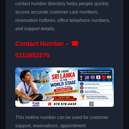
contact number directory helps people quickly
access accurate customer care numbers,
reservation hotlines, office telephone numbers,
and support details.
Contact Number – ☎
0112852275
This hotline number can be used for customer
support, reservations, appointment