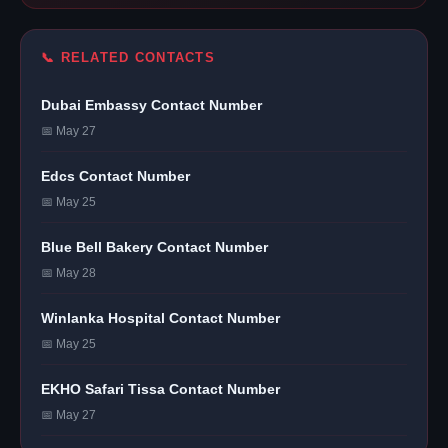
📞 RELATED CONTACTS
Dubai Embassy Contact Number
📅 May 27
Edcs Contact Number
📅 May 25
Blue Bell Bakery Contact Number
📅 May 28
Winlanka Hospital Contact Number
📅 May 25
EKHO Safari Tissa Contact Number
📅 May 27