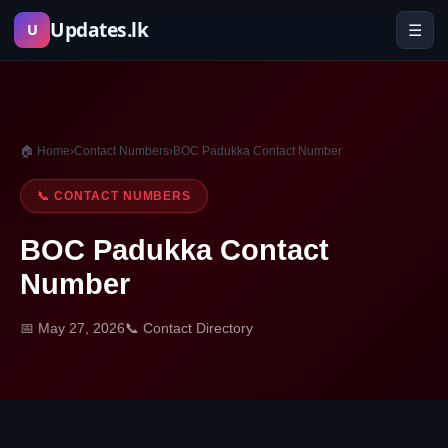
Skip
Updates.lk
☰
U
to
content
🏠 Home
›
Contact Numbers
›
BOC Padukka Contact Number
📞 CONTACT NUMBERS
BOC Padukka Contact
Number
📅 May 27, 2026
📞 Contact Directory