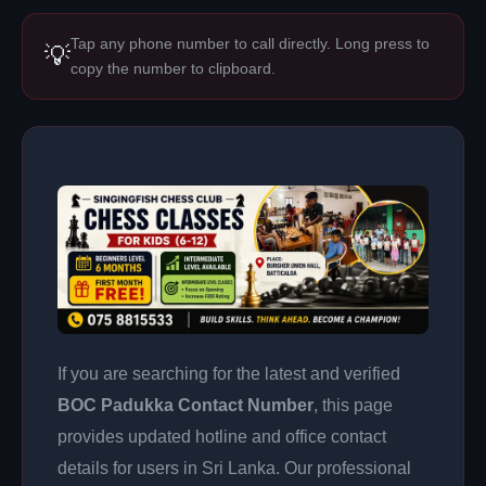
Tap any phone number to call directly. Long press to
💡
copy the number to clipboard.
If you are searching for the latest and verified
BOC Padukka Contact Number
, this page
provides updated hotline and office contact
details for users in Sri Lanka. Our professional