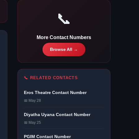
📞
More Contact Numbers
Browse All →
📞 RELATED CONTACTS
Eros Theatre Contact Number
📅 May 28
Diyatha Uyana Contact Number
📅 May 25
PGIM Contact Number