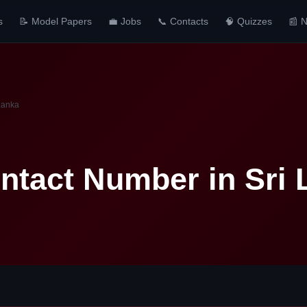
s
📝 Model Papers
💼 Jobs
📞 Contacts
🧠 Quizzes
📰 
Lanka
tact Number in Sri 