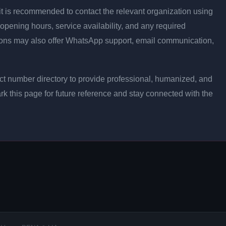
ly, it is recommended to contact the relevant organization using
opening hours, service availability, and any required
ons may also offer WhatsApp support, email communication,
t number directory to provide professional, humanized, and
rk this page for future reference and stay connected with the