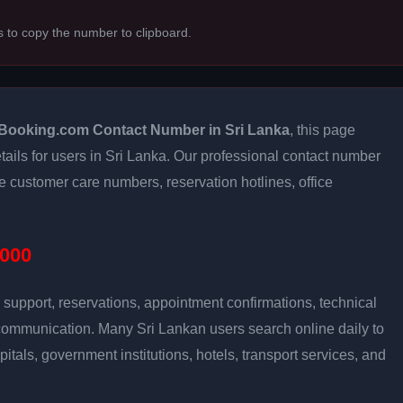
s to copy the number to clipboard.
Booking.com Contact Number in Sri Lanka
, this page
tails for users in Sri Lanka. Our professional contact number
e customer care numbers, reservation hotlines, office
000
support, reservations, appointment confirmations, technical
communication. Many Sri Lankan users search online daily to
pitals, government institutions, hotels, transport services, and