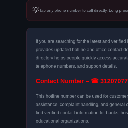
💡
Tap any phone number to call directly. Long pres
If you are searching for the latest and verified
provides updated hotline and office contact de
directory helps people quickly access accurat
telephone numbers, and support details.
Contact Number – ☎ 31207077
This hotline number can be used for customer 
assistance, complaint handling, and general 
find verified contact information for banks, hos
educational organizations.