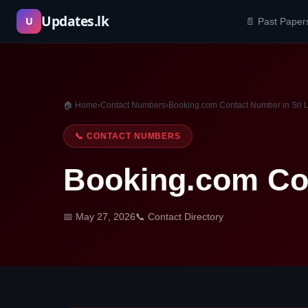
Skip
Updates.lk
U
📄 Past Paper
to
content
🏠 Home
›
Contact Numbers
›
Booking.com Contact Number in Sri 
📞 CONTACT NUMBERS
Booking.com Con
📅 May 27, 2026
📞 Contact Directory