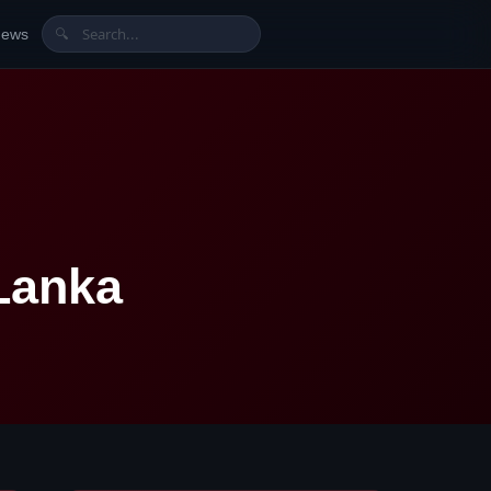
News
🔍
Lanka