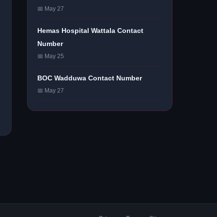
📅 May 27
Hemas Hospital Wattala Contact
Number
📅 May 25
BOC Wadduwa Contact Number
📅 May 27