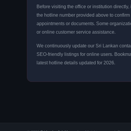
Before visiting the office or institution direct
the hotline number provided above to confirm 
appointments or documents. Some organizati
or online customer service assistance.
We continuously update our Sri Lankan contac
SEO-friendly listings for online users. Bookma
latest hotline details updated for 2026.