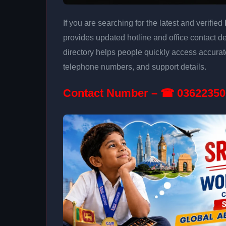
If you are searching for the latest and verified
provides updated hotline and office contact de
directory helps people quickly access accurat
telephone numbers, and support details.
Contact Number – ☎ 03622350