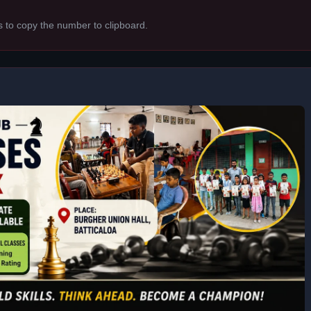
s to copy the number to clipboard.