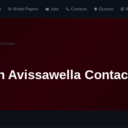
s
📝 Model Papers
💼 Jobs
📞 Contacts
🧠 Quizzes
📰 
ct Number
n Avissawella Conta