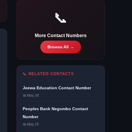
📞
More Contact Numbers
Browse All →
📞 RELATED CONTACTS
Jeewa Education Contact Number
📅 May 28
Peoples Bank Negombo Contact
Number
📅 May 25