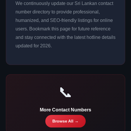
We continuously update our Sri Lankan contact
number directory to provide professional,
humanized, and SEO-friendly listings for online
users. Bookmark this page for future reference
and stay connected with the latest hotline details
updated for 2026.
📞
More Contact Numbers
Browse All →