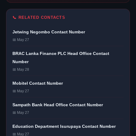
📞 RELATED CONTACTS
Jetwing Negombo Contact Number
📅 May 27
BRAC Lanka Finance PLC Head Office Contact
Number
📅 May 28
Mobitel Contact Number
📅 May 27
Sampath Bank Head Office Contact Number
📅 May 27
Education Department Isurupaya Contact Number
📅 May 27