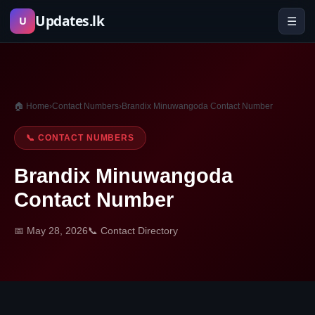
Skip
Updates.lk
☰
U
to
content
🏠 Home
›
Contact Numbers
›
Brandix Minuwangoda Contact Number
📞 CONTACT NUMBERS
Brandix Minuwangoda
Contact Number
📅 May 28, 2026
📞 Contact Directory