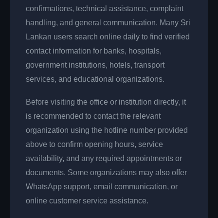
confirmations, technical assistance, complaint
handling, and general communication. Many Sri
Lankan users search online daily to find verified
contact information for banks, hospitals,
government institutions, hotels, transport
services, and educational organizations.
Before visiting the office or institution directly, it
is recommended to contact the relevant
organization using the hotline number provided
above to confirm opening hours, service
availability, and any required appointments or
documents. Some organizations may also offer
WhatsApp support, email communication, or
online customer service assistance.