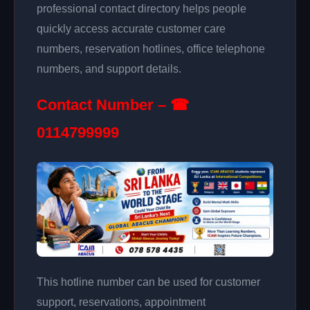
professional contact directory helps people
quickly access accurate customer care
numbers, reservation hotlines, office telephone
numbers, and support details.
Contact Number – ☎
0114799999
This hotline number can be used for customer
support, reservations, appointment