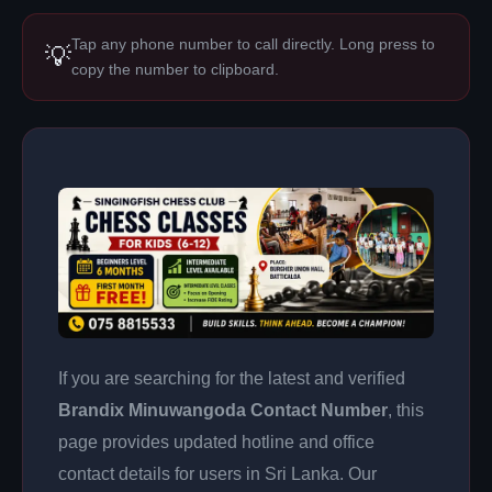
Tap any phone number to call directly. Long press to
💡
copy the number to clipboard.
If you are searching for the latest and verified
Brandix Minuwangoda Contact Number
, this
page provides updated hotline and office
contact details for users in Sri Lanka. Our