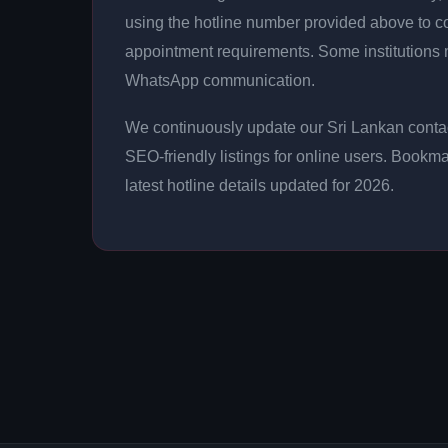
using the hotline number provided above to con
appointment requirements. Some institutions m
WhatsApp communication.
We continuously update our Sri Lankan contac
SEO-friendly listings for online users. Bookma
latest hotline details updated for 2026.