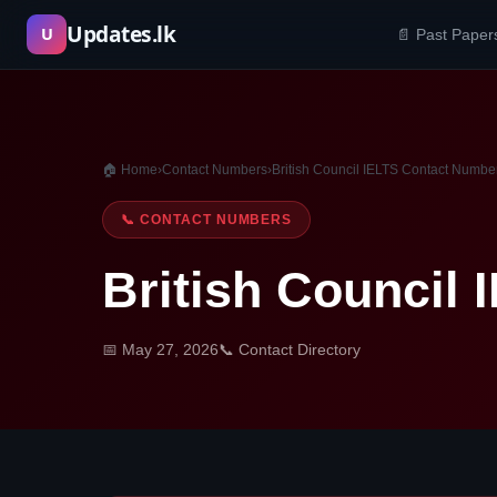
Skip
Updates.lk
U
📄 Past Paper
to
content
🏠 Home
›
Contact Numbers
›
British Council IELTS Contact Numbe
📞 CONTACT NUMBERS
British Council
📅 May 27, 2026
📞 Contact Directory