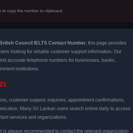
s to copy the number to clipboard.
British Council IELTS Contact Number
, this page provides
users looking for reliable customer support information. Our
 find accurate telephone numbers for businesses, banks,
rnment institutions.
21
ons, customer support, inquiries, appointment confirmations,
nication. Many Sri Lankan users search online daily to access
tant services and organizations.
ly, it is always recommended to contact the relevant organization