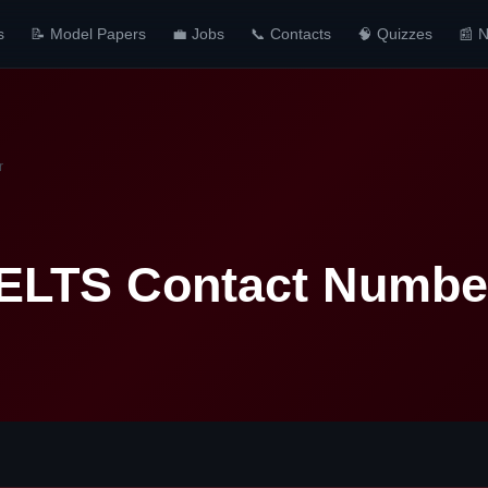
s
📝 Model Papers
💼 Jobs
📞 Contacts
🧠 Quizzes
📰 
r
 IELTS Contact Numbe