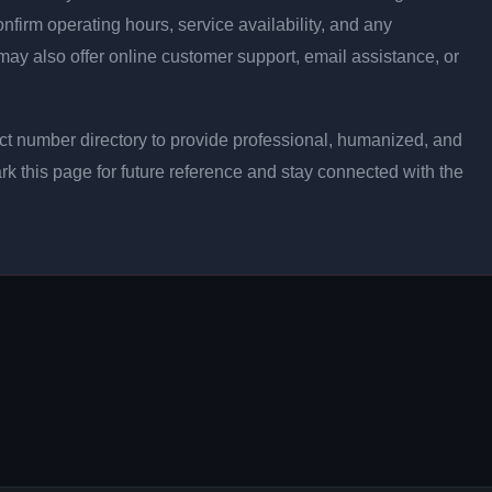
firm operating hours, service availability, and any
ay also offer online customer support, email assistance, or
t number directory to provide professional, humanized, and
rk this page for future reference and stay connected with the