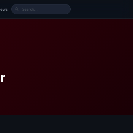
News
🔍
r