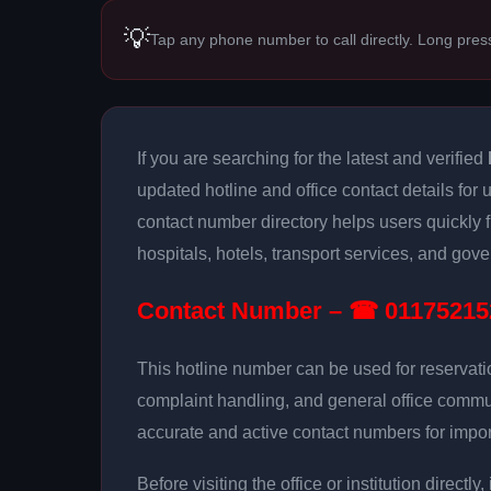
💡
Tap any phone number to call directly. Long pres
If you are searching for the latest and verified
updated hotline and office contact details for 
contact number directory helps users quickly
hospitals, hotels, transport services, and gove
Contact Number – ☎ 01175215
This hotline number can be used for reservati
complaint handling, and general office commu
accurate and active contact numbers for impor
Before visiting the office or institution direct