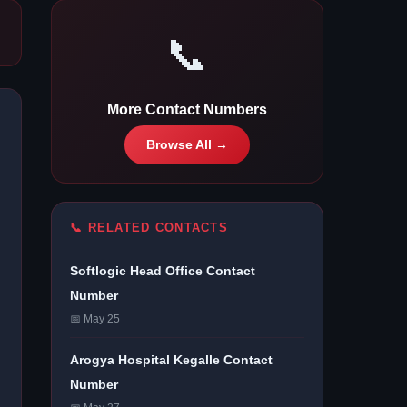
📞
More Contact Numbers
Browse All →
📞 RELATED CONTACTS
Softlogic Head Office Contact
Number
📅 May 25
Arogya Hospital Kegalle Contact
Number