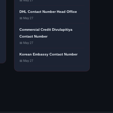
📅 May 27
DHL Contact Number Head Office
📅 May 27
Commercial Credit Divulapitiya
Contact Number
📅 May 27
Korean Embassy Contact Number
📅 May 27