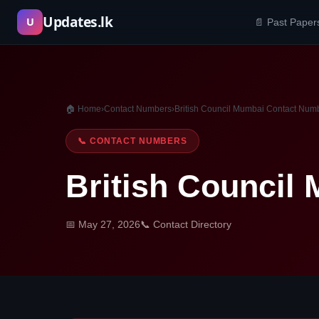
Skip
Updates.lk
U
📄 Past Paper
to
content
🏠 Home
›
Contact Numbers
›
British Council Mumbai Contact Num
📞 CONTACT NUMBERS
British Council
📅 May 27, 2026
📞 Contact Directory