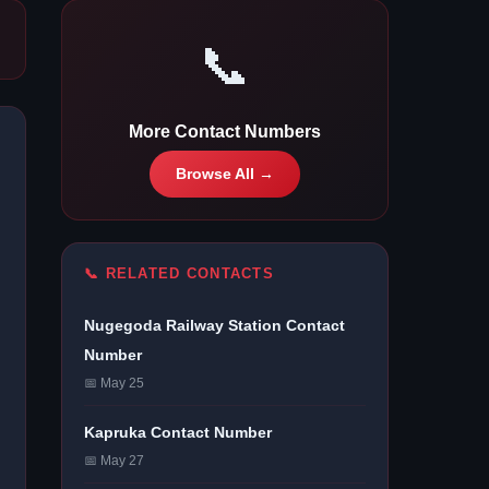
📞
More Contact Numbers
Browse All →
📞 RELATED CONTACTS
Nugegoda Railway Station Contact
Number
📅 May 25
Kapruka Contact Number
📅 May 27