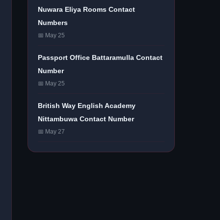
Nuwara Eliya Rooms Contact
Numbers
📅 May 25
Passport Office Battaramulla Contact
Number
📅 May 25
British Way English Academy
Nittambuwa Contact Number
📅 May 27