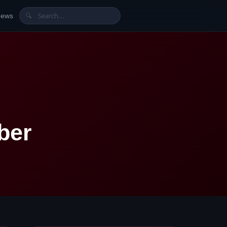
News
🔍
ber