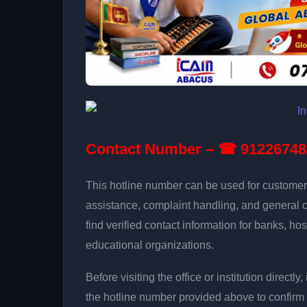
Contact Number – ☎ 91226748
This hotline number can be used for customer 
assistance, complaint handling, and general 
find verified contact information for banks, hos
educational organizations.
Before visiting the office or institution direct
the hotline number provided above to confirm 