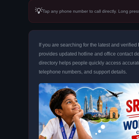
💡
Tap any phone number to call directly. Long pres
If you are searching for the latest and verified
provides updated hotline and office contact de
directory helps people quickly access accurat
telephone numbers, and support details.