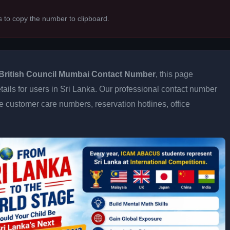
s to copy the number to clipboard.
British Council Mumbai Contact Number
, this page
tails for users in Sri Lanka. Our professional contact number
e customer care numbers, reservation hotlines, office