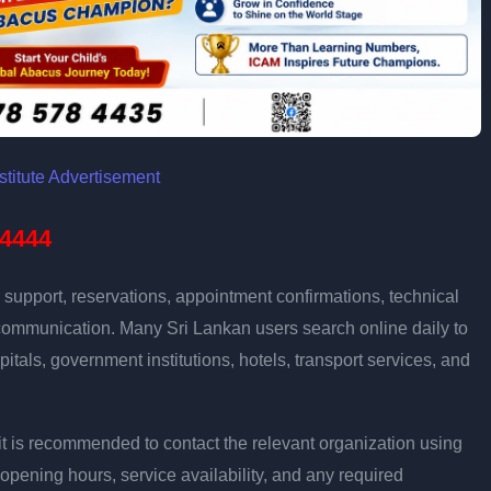
4444
support, reservations, appointment confirmations, technical
communication. Many Sri Lankan users search online daily to
pitals, government institutions, hotels, transport services, and
ly, it is recommended to contact the relevant organization using
opening hours, service availability, and any required