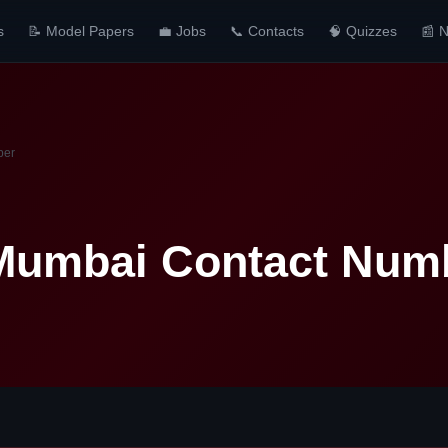
s
📝 Model Papers
💼 Jobs
📞 Contacts
🧠 Quizzes
📰 
ber
 Mumbai Contact Num